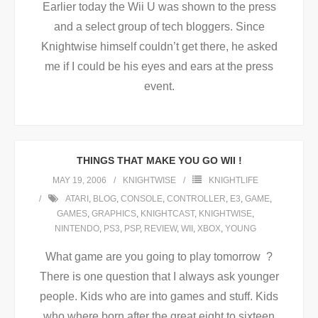
Earlier today the Wii U was shown to the press
and a select group of tech bloggers. Since
Knightwise himself couldn’t get there, he asked
me if I could be his eyes and ears at the press
event.
THINGS THAT MAKE YOU GO WII !
MAY 19, 2006
KNIGHTWISE
KNIGHTLIFE
ATARI
,
BLOG
,
CONSOLE
,
CONTROLLER
,
E3
,
GAME
,
GAMES
,
GRAPHICS
,
KNIGHTCAST
,
KNIGHTWISE
,
NINTENDO
,
PS3
,
PSP
,
REVIEW
,
WII
,
XBOX
,
YOUNG
What game are you going to play tomorrow ?
There is one question that I always ask younger
people. Kids who are into games and stuff. Kids
who where born after the great eight to sixteen