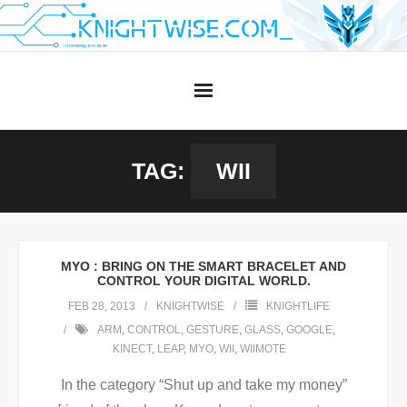
Skip
to
content
TAG:
WII
MYO : BRING ON THE SMART BRACELET AND
CONTROL YOUR DIGITAL WORLD.
FEB 28, 2013
KNIGHTWISE
KNIGHTLIFE
ARM
,
CONTROL
,
GESTURE
,
GLASS
,
GOOGLE
,
KINECT
,
LEAP
,
MYO
,
WII
,
WIIMOTE
In the category “Shut up and take my money”