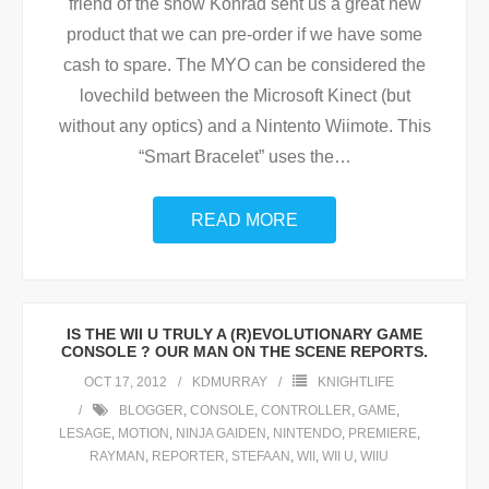
friend of the show Konrad sent us a great new
product that we can pre-order if we have some
cash to spare. The MYO can be considered the
lovechild between the Microsoft Kinect (but
without any optics) and a Nintento Wiimote. This
“Smart Bracelet” uses the
…
READ MORE
IS THE WII U TRULY A (R)EVOLUTIONARY GAME
CONSOLE ? OUR MAN ON THE SCENE REPORTS.
OCT 17, 2012
KDMURRAY
KNIGHTLIFE
BLOGGER
,
CONSOLE
,
CONTROLLER
,
GAME
,
LESAGE
,
MOTION
,
NINJA GAIDEN
,
NINTENDO
,
PREMIERE
,
RAYMAN
,
REPORTER
,
STEFAAN
,
WII
,
WII U
,
WIIU