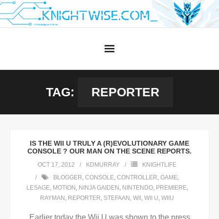
Skip
to
content
TAG:
REPORTER
IS THE WII U TRULY A (R)EVOLUTIONARY GAME
CONSOLE ? OUR MAN ON THE SCENE REPORTS.
OCT 17, 2012
KDMURRAY
KNIGHTLIFE
BLOGGER
,
CONSOLE
,
CONTROLLER
,
GAME
,
LESAGE
,
MOTION
,
NINJA GAIDEN
,
NINTENDO
,
PREMIERE
,
RAYMAN
,
REPORTER
,
STEFAAN
,
WII
,
WII U
,
WIIU
Earlier today the Wii U was shown to the press