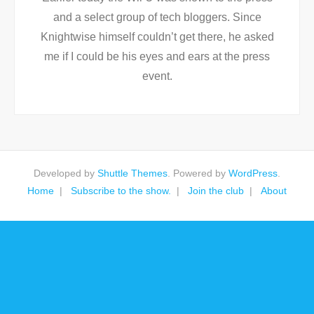
and a select group of tech bloggers. Since
Knightwise himself couldn’t get there, he asked
me if I could be his eyes and ears at the press
event.
Developed by
Shuttle Themes
. Powered by
WordPress
.
Home
Subscribe to the show.
Join the club
About