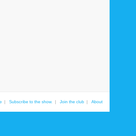
e
Subscribe to the show.
Join the club
About