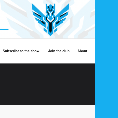
Subscribe to the show.
Join the club
About