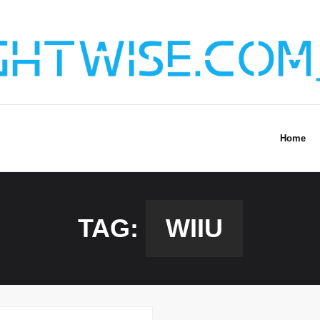
Home
TAG:
WIIU