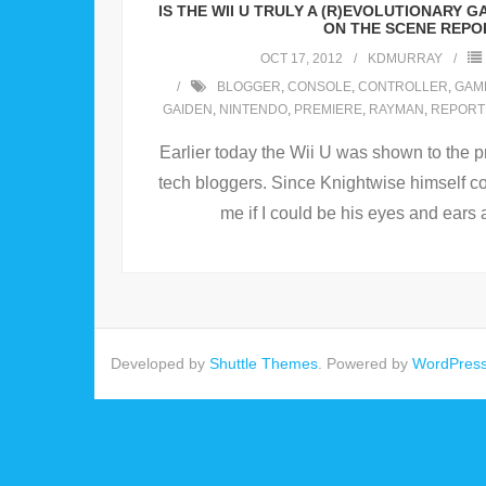
IS THE WII U TRULY A (R)EVOLUTIONARY
ON THE SCENE REPO
OCT 17, 2012
KDMURRAY
BLOGGER
,
CONSOLE
,
CONTROLLER
,
GAM
GAIDEN
,
NINTENDO
,
PREMIERE
,
RAYMAN
,
REPORT
Earlier today the Wii U was shown to the p
tech bloggers. Since Knightwise himself co
me if I could be his eyes and ears 
Developed by
Shuttle Themes
. Powered by
WordPres