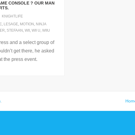
 GAME CONSOLE ? OUR MAN
RTS.
KNIGHTLIFE
E
,
LESAGE
,
MOTION
,
NINJA
ER
,
STEFAAN
,
WII
,
WII U
,
WIIU
ress and a select group of
uldn’t get there, he asked
at the press event.
s
.
Hom