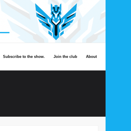
Subscribe to the show.
Join the club
About