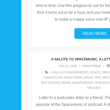
time to time. Use this program to call for f
time it turns out to be a hoax and you hav
to make a crappy voice over IP 
READ MORE
A SALUTE TO SPACEMUSIC, A LETT
JUN 22, 2006
KNIGHTWISE
CHILLOUT ATMOSPHERES
,
DANCE
,
DRE
KNIGHTCAST
,
KNIGHTWISE
,
MAGIC
,
MP3
,
MUS
ROTTERDAM
,
SNOW
,
SOUNDSEEING
,
SPACEMU
WALKING
Letter to a podcaster, letter to a friend. 
episode of the Spacemusic.nl podcast. A s