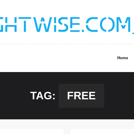
Home
TAG:
FREE