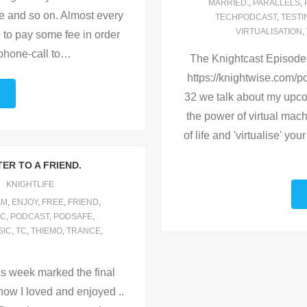
MARRIED.
,
PARALLELS
,
ree and so on. Almost every
TECHPODCAST
,
TESTI
VIRTUALISATION
,
e to pay some fee in order
phone-call to
…
The Knightcast Episode 33
https://knightwise.com
32 we talk about my upco
the power of virtual mac
of life and 'virtualise' y
ER TO A FRIEND.
KNIGHTLIFE
AM
,
ENJOY
,
FREE
,
FRIEND
,
IC
,
PODCAST
,
PODSAFE
,
SIC
,
TC
,
THIEMO
,
TRANCE
,
This week marked the final
how I loved and enjoyed ..