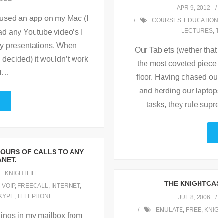
APR 9, 2012
I used an app on my Mac (I
COURSES
,
EDUCATION
LECTURES
,
ad any Youtube video’s I
my presentations. When
Our Tablets (wether that
n decided) it wouldn’t work
the most coveted piece 
I
…
floor. Having chased ou
and herding our laptops
tasks, they rule sup
HOURS OF CALLS TO ANY
ANET.
KNIGHTLIFE
THE KNIGHTCAS
 VOIP
,
FREECALL
,
INTERNET
,
KYPE
,
TELEPHONE
JUL 8, 2006
EMULATE
,
FREE
,
KNI
hings in my mailbox from