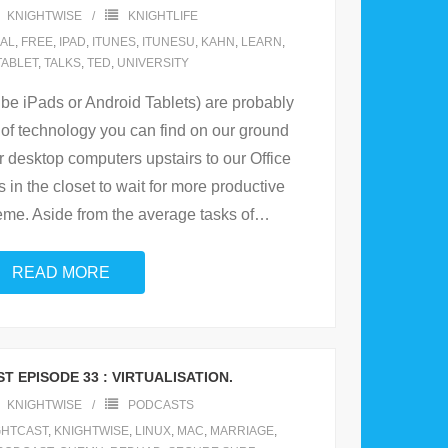
KNIGHTWISE
KNIGHTLIFE
AL
,
FREE
,
IPAD
,
ITUNES
,
ITUNESU
,
KAHN
,
LEARN
,
TABLET
,
TALKS
,
TED
,
UNIVERSITY
 be iPads or Android Tablets) are probably
of technology you can find on our ground
r desktop computers upstairs to our Office
 in the closet to wait for more productive
reme. Aside from the average tasks of
…
READ MORE
T EPISODE 33 : VIRTUALISATION.
KNIGHTWISE
PODCASTS
GHTCAST
,
KNIGHTWISE
,
LINUX
,
MAC
,
MARRIAGE
,