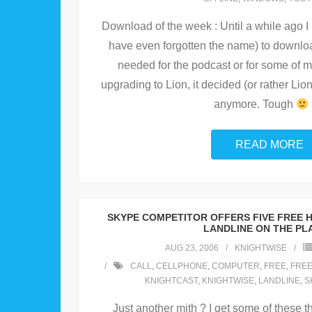
Download of the week : Until a while ago 
have even forgotten the name) to downlo
needed for the podcast or for some of 
upgrading to Lion, it decided (or rather Lio
anymore. Tough
READ MORE
SKYPE COMPETITOR OFFERS FIVE FREE 
LANDLINE ON THE PL
AUG 23, 2006
KNIGHTWISE
CALL
,
CELLPHONE
,
COMPUTER
,
FREE
,
FREE
KNIGHTCAST
,
KNIGHTWISE
,
LANDLINE
,
S
Just another mith ? I get some of these t