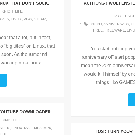
NUX THAT DON'T SUCK.
ACHTUNG ! WOLFENSTEI
KNIGHTLIFE
MAY 11, 201
AMES
,
LINUX
,
PLAY
,
STEAM
,
20
,
3D
,
ANNIVERSARY
,
C
FREE
,
FREEWARE
,
LIN
ar that a lot, but in fact,
o “big titles” on Linux, that
You start noticing yo
 soon. As the rumor mill
anniversary of” start pop
working on a Linux
…
mean the 20th anniversar
would kill himself by en
things like GAME
 YOUTUBE DOWNLOADER.
KNIGHTLIFE
ADER
,
LINUX
,
MAC
,
MP3
,
MP4
,
IOS : TURN YOUR
UBE