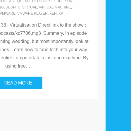
PODCAST
,
QUEMU
,
REDHAD
,
SECURE SURF
,
NG
,
UBUNTU
,
VIRTUAL
,
VIRTUAL MACHINE
,
VMWARE
,
VMWARE PLAYER
,
XEN
,
XP
 : Virtualisation Direct link to the show :
/podcasts/kc7706.mp3 Summary. In episode
ming wedding, but most importantly look at
hines. Learn how to tune tech into your way
our entire computerlab to just one machine. By
using free
…
READ MORE