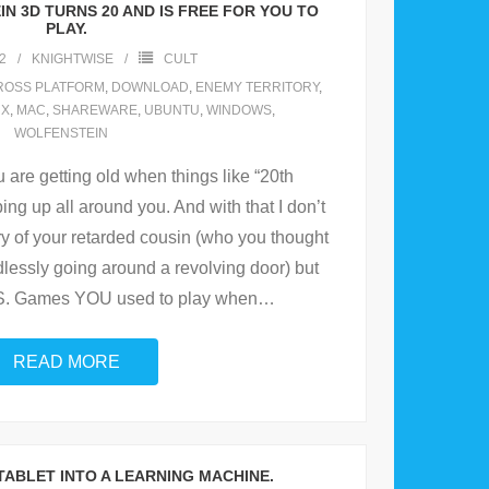
N 3D TURNS 20 AND IS FREE FOR YOU TO
PLAY.
2
KNIGHTWISE
CULT
ROSS PLATFORM
,
DOWNLOAD
,
ENEMY TERRITORY
,
UX
,
MAC
,
SHAREWARE
,
UBUNTU
,
WINDOWS
,
WOLFENSTEIN
u are getting old when things like “20th
ping up all around you. And with that I don’t
y of your retarded cousin (who you thought
dlessly going around a revolving door) but
S. Games YOU used to play when
…
READ MORE
 TABLET INTO A LEARNING MACHINE.