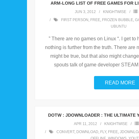
ARM-LONG LIST OF FREE GAMES FOR LI
JUN 3, 2012
KNIGHTWISE
FIRST PERSON
,
FREE
,
FROZEN BUBBLE
,
G
UBUNTU
” There are no games on Linux “. I get to he
nothing is further from the truth. There are n
might be true, but that also might change
spouts talk of game developer STEAM 
READ MORE
DOTW : JDOWNLOADER : THE ULTIMATE
APR 11, 2012
KNIGHTWISE
CONVERT
,
DOWNLOAD
,
FLY
,
FREE
,
JDOWNLO
OFFLINE
,
WINDOWS
,
YOUT