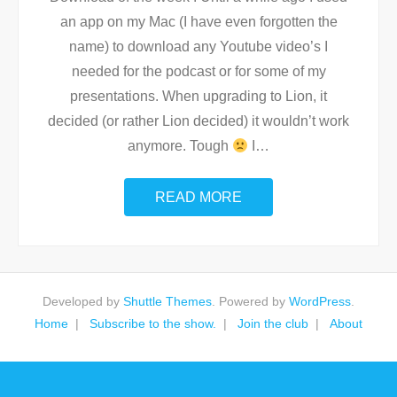
an app on my Mac (I have even forgotten the
name) to download any Youtube video’s I
needed for the podcast or for some of my
presentations. When upgrading to Lion, it
decided (or rather Lion decided) it wouldn’t work
anymore. Tough
I
…
READ MORE
Developed by
Shuttle Themes
. Powered by
WordPress
.
Home
Subscribe to the show.
Join the club
About