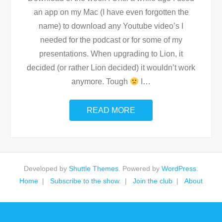
an app on my Mac (I have even forgotten the
name) to download any Youtube video’s I
needed for the podcast or for some of my
presentations. When upgrading to Lion, it
decided (or rather Lion decided) it wouldn’t work
anymore. Tough
I
…
READ MORE
Developed by
Shuttle Themes
. Powered by
WordPress
.
Home
Subscribe to the show.
Join the club
About