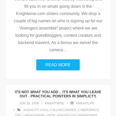
fill you in on whats going down in the
Knightwise.com sliders community. We drop a
couple of big names on who is signing up for our
“Avengers assemble” project where we are
looking for guestbloggers, content creators and
backend mavens. As a bonus we swivel the
camera
…
READ MORE
ITS NOT WHAT YOU ADD .. ITS WHAT YOU LEAVE
OUT . PRACTICAL POINTERS IN SIMPLICTY.
JUN 26, 2006
KNIGHTWISE
KNIGHTLIFE
AUDACITY
,
C01U
,
CALLRECORDER
,
CYBERSPACE
,
DVD
,
GARAGEBAND
,
GEEK
,
KNIGHTCAST
,
KNIGHTWISE
,