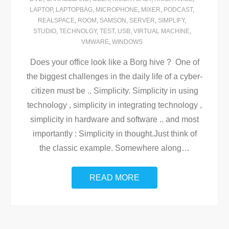
LAPTOP
,
LAPTOPBAG
,
MICROPHONE
,
MIXER
,
PODCAST
,
REALSPACE
,
ROOM
,
SAMSON
,
SERVER
,
SIMPLIFY
,
STUDIO
,
TECHNOLGY
,
TEST
,
USB
,
VIRTUAL MACHINE
,
VMWARE
,
WINDOWS
Does your office look like a Borg hive ? One of
the biggest challenges in the daily life of a cyber-
citizen must be .. Simplicity. Simplicity in using
technology , simplicity in integrating technology ,
simplicity in hardware and software .. and most
importantly : Simplicity in thought.Just think of
the classic example. Somewhere along
…
READ MORE