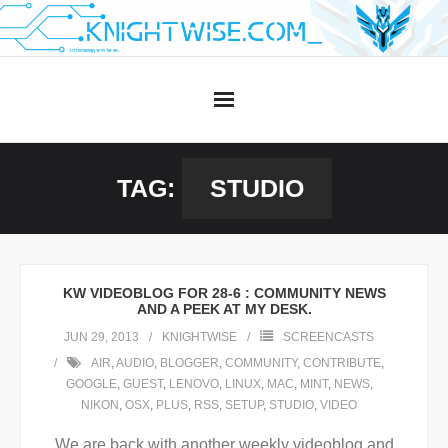
Skip
to
content
TAG:
STUDIO
KW VIDEOBLOG FOR 28-6 : COMMUNITY NEWS
AND A PEEK AT MY DESK.
JUN 29, 2013
KNIGHTWISE
SCREENCASTS
AIR
,
AUDIO
,
BLOGGER
,
COMMUNITY
,
CONTRIBUTE
,
GOOGLE
,
GUEST
,
LENOVO
,
LINUX
,
MAC
,
MINT
,
NEWS
,
NIKON
,
OSX
,
PLUS
,
RSS
,
SETUP
,
STUDIO
,
VIDEO
We are back with another weekly videoblog and