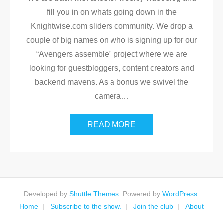
fill you in on whats going down in the
Knightwise.com sliders community. We drop a
couple of big names on who is signing up for our
“Avengers assemble” project where we are
looking for guestbloggers, content creators and
backend mavens. As a bonus we swivel the
camera
…
READ MORE
Developed by
Shuttle Themes
. Powered by
WordPress
.
Home
Subscribe to the show.
Join the club
About