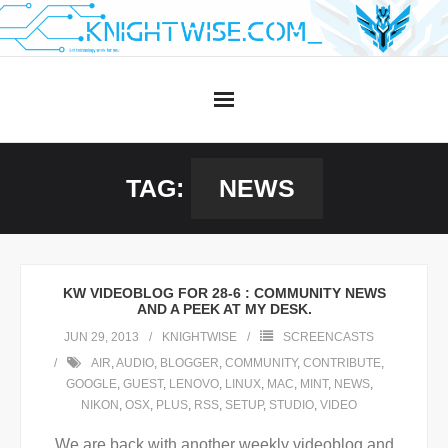
Skip
to
content
TAG:
NEWS
KW VIDEOBLOG FOR 28-6 : COMMUNITY NEWS
AND A PEEK AT MY DESK.
JUN 29, 2013
KNIGHTWISE
SCREENCASTS
AIR
,
AUDIO
,
BLOGGER
,
COMMUNITY
,
CONTRIBUTE
,
GOOGLE
,
GUEST
,
LENOVO
,
LINUX
,
MAC
,
MINT
,
NEWS
,
NIKON
,
OSX
,
PLUS
,
RSS
,
SETUP
,
STUDIO
,
VIDEO
We are back with another weekly videoblog and