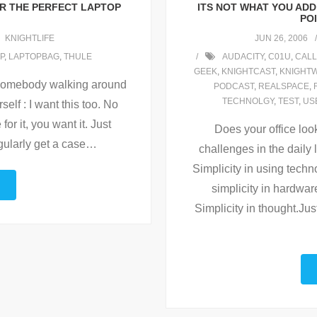
R THE PERFECT LAPTOP
ITS NOT WHAT YOU ADD 
POI
KNIGHTLIFE
JUN 26, 2006
P
,
LAPTOPBAG
,
THULE
AUDACITY
,
C01U
,
CAL
GEEK
,
KNIGHTCAST
,
KNIGHTW
 somebody walking around
PODCAST
,
REALSPACE
,
TECHNOLGY
,
TEST
,
US
elf : I want this too. No
for it, you want it. Just
Does your office loo
gularly get a case
…
challenges in the daily l
Simplicity in using techno
simplicity in hardwar
Simplicity in thought.Ju