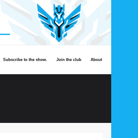
Subscribe to the show.
Join the club
About