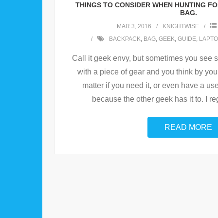
THINGS TO CONSIDER WHEN HUNTING FO
BAG.
MAR 3, 2016
KNIGHTWISE
BACKPACK
,
BAG
,
GEEK
,
GUIDE
,
LAPTO
Call it geek envy, but sometimes you see
with a piece of gear and you think by yours
matter if you need it, or even have a use 
because the other geek has it to. I re
READ MORE