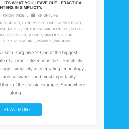
.. ITS WHAT YOU LEAVE OUT . PRACTICAL
NTERS IN SIMPLICTY.
KNIGHTWISE
KNIGHTLIFE
LRECORDER
,
CYBERSPACE
,
DVD
,
GARAGEBAND
,
ISE
,
LAPTOP
,
LAPTOPBAG
,
MICROPHONE
,
MIXER
,
ROOM
,
SAMSON
,
SERVER
,
SIMPLIFY
,
STUDIO
,
B
,
VIRTUAL MACHINE
,
VMWARE
,
WINDOWS
k like a Borg hive ? One of the biggest
ife of a cyber-citizen must be .. Simplicity.
logy , simplicity in integrating technology ,
e and software .. and most importantly :
st think of the classic example. Somewhere
along
…
READ MORE