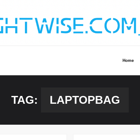
Home
TAG:
LAPTOPBAG