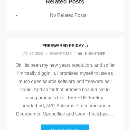
Related Posts
No Related Posts
FREEWARED FRIDAY :)
JAN 14, 2005
KNIGHTWISE
KNIGHTLIFE
Ok , Its been my new years resolution, and so far
I’m totally diggin' it. I promised myself to use as
much open source software and freeware as i
could. And so far that promise has led me to
using products like : FreePDF, Firefox,
Thunderbird, AVG Antivirus, Freecommander,
Deepburner, Openoffice and soon : Firstclass.
…