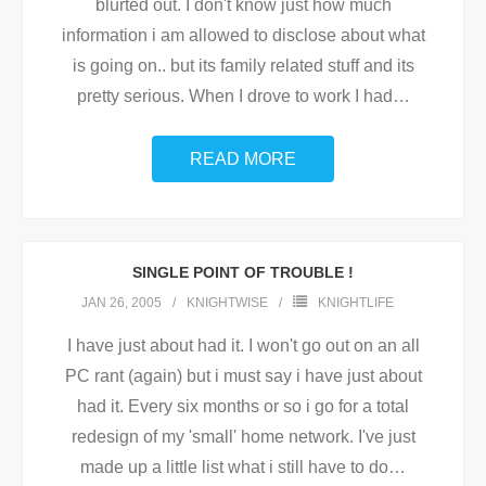
blurted out. I don't know just how much
information i am allowed to disclose about what
is going on.. but its family related stuff and its
pretty serious. When I drove to work I had
…
READ MORE
SINGLE POINT OF TROUBLE !
JAN 26, 2005
KNIGHTWISE
KNIGHTLIFE
I have just about had it. I won't go out on an all
PC rant (again) but i must say i have just about
had it. Every six months or so i go for a total
redesign of my 'small' home network. I've just
made up a little list what i still have to do
…