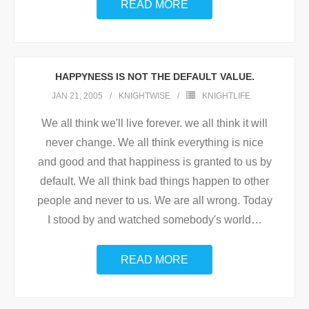
READ MORE
HAPPYNESS IS NOT THE DEFAULT VALUE.
JAN 21, 2005
KNIGHTWISE
KNIGHTLIFE
We all think we'll live forever. we all think it will
never change. We all think everything is nice
and good and that happiness is granted to us by
default. We all think bad things happen to other
people and never to us. We are all wrong. Today
I stood by and watched somebody's world
…
READ MORE