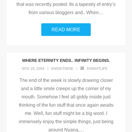
that was recently posted. Its a tapestry of entry’s
from various bloggers and.. When
…
READ MORE
WHERE ETERNITY ENDS.. INFINITY BEGINS.
NOV 18, 2004
KNIGHTWISE
KNIGHTLIFE
The end of the week is slowly drawing closer
and a little smile creeps up the corner of my
mouth. Somehow I feel all giddy inside just
thinking of the fun stuff that once again awaits
me. Well, fun stuff might be a big word. I
immensely enjoy the simple things, just being
around Nyana,
…