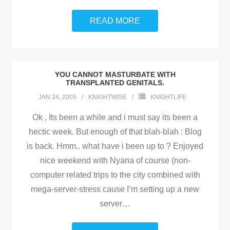
READ MORE
YOU CANNOT MASTURBATE WITH
TRANSPLANTED GENITALS.
JAN 24, 2005
KNIGHTWISE
KNIGHTLIFE
Ok , Its been a while and i must say its been a
hectic week. But enough of that blah-blah : Blog
is back. Hmm.. what have i been up to ? Enjoyed
nice weekend with Nyana of course (non-
computer related trips to the city combined with
mega-server-stress cause I’m setting up a new
server
…