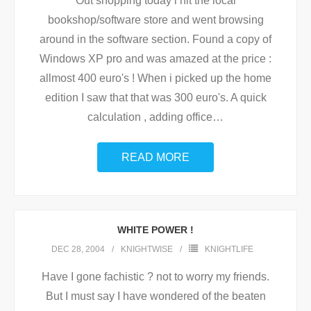
Out shopping today i hit the local
bookshop/software store and went browsing
around in the software section. Found a copy of
Windows XP pro and was amazed at the price :
allmost 400 euro's ! When i picked up the home
edition I saw that that was 300 euro's. A quick
calculation , adding office
…
READ MORE
WHITE POWER !
DEC 28, 2004
KNIGHTWISE
KNIGHTLIFE
Have I gone fachistic ? not to worry my friends.
But I must say I have wondered of the beaten