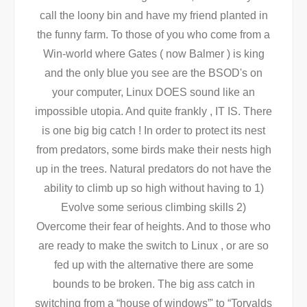
call the loony bin and have my friend planted in
the funny farm. To those of you who come from a
Win-world where Gates ( now Balmer ) is king
and the only blue you see are the BSOD's on
your computer, Linux DOES sound like an
impossible utopia. And quite frankly , IT IS. There
is one big big catch ! In order to protect its nest
from predators, some birds make their nests high
up in the trees. Natural predators do not have the
ability to climb up so high without having to 1)
Evolve some serious climbing skills 2)
Overcome their fear of heights. And to those who
are ready to make the switch to Linux , or are so
fed up with the alternative there are some
bounds to be broken. The big ass catch in
switching from a “house of windows”' to “Torvalds