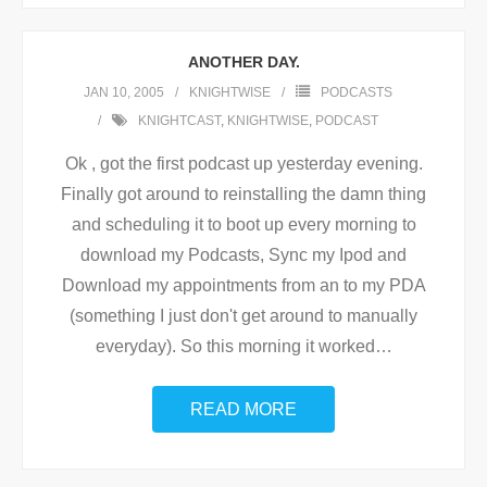
ANOTHER DAY.
JAN 10, 2005
KNIGHTWISE
PODCASTS
KNIGHTCAST
,
KNIGHTWISE
,
PODCAST
Ok , got the first podcast up yesterday evening.
Finally got around to reinstalling the damn thing
and scheduling it to boot up every morning to
download my Podcasts, Sync my Ipod and
Download my appointments from an to my PDA
(something I just don't get around to manually
everyday). So this morning it worked
…
READ MORE