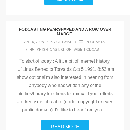
PODCASTING PEARSHAPED AND A ROW OVER
MADGE.
JAN 14, 2005
KNIGHTWISE
PODCASTS
KNIGHTCAST
,
KNIGHTWISE
,
PODCAST
To start of today : A little bit of internet history.
…"Linus Benedict Torvalds Oct 5 1991, 8:53 am
show optionsI'm also interested in hearing from
anybody who has written any of the
utilities/library functions for minix. If your efforts
are freely distributable (under copyright or even
public domain), I'd like to hear from you,
…
READ MORE