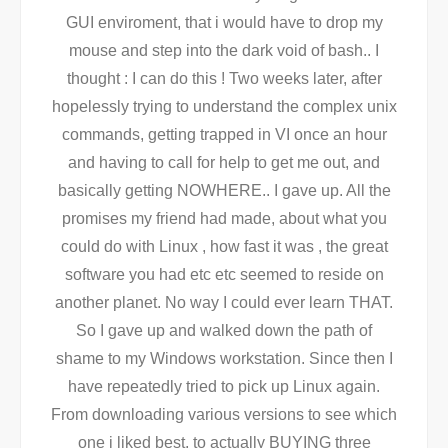
GUI enviroment, that i would have to drop my
mouse and step into the dark void of bash.. I
thought : I can do this ! Two weeks later, after
hopelessly trying to understand the complex unix
commands, getting trapped in VI once an hour
and having to call for help to get me out, and
basically getting NOWHERE.. I gave up. All the
promises my friend had made, about what you
could do with Linux , how fast it was , the great
software you had etc etc seemed to reside on
another planet. No way I could ever learn THAT.
So I gave up and walked down the path of
shame to my Windows workstation. Since then I
have repeatedly tried to pick up Linux again.
From downloading various versions to see which
one i liked best, to actually BUYING three