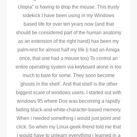
Utopia” is having to drop the mouse. This trusty
sidekick I have been using in my Windows
based life for over ten years now (and that
should be considered part of the human anatomy
as an extension of the right hand) has been my
palm-rest for almost half my life (i had an Amiga
once, that one had a mouse too) To control an
entire operating system via keyboard alone is too
much to bare for some. They soon become
'ghosts in the shell'. And that shell is the other
biggest scare of windows users. I started out with
windows 95 where Dos was becoming a rapidly
fading black-and-white-character-based memory.
When i needed something i would just point and
click. So when my Linux-geek-friend told me that
i would have to unlearn everything i learned in a