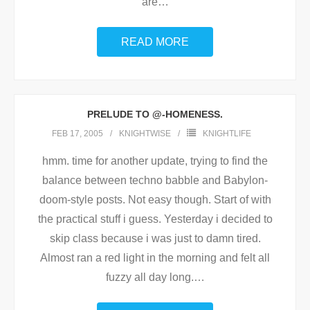
are
…
READ MORE
PRELUDE TO @-HOMENESS.
FEB 17, 2005
KNIGHTWISE
KNIGHTLIFE
hmm. time for another update, trying to find the
balance between techno babble and Babylon-
doom-style posts. Not easy though. Start of with
the practical stuff i guess. Yesterday i decided to
skip class because i was just to damn tired.
Almost ran a red light in the morning and felt all
fuzzy all day long.
…