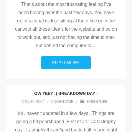
That’s about the most frustrating feeling I’ve
been having over the past few days. You have
no idea what its like sitting at the office or in the
car with all these idea's for the website and so on
to work out, and just not having the time to max
out behind the computer to
…
READ MORE
OW YEEY :) BREAKDOWN DAY !
NOV 30, 2004
KNIGHTWISE
KNIGHTLIFE
ok , haven't updated in a few days , Things are
going a bit pearshaped. First of all : Catastrophy
day : Laptop/webcam/ipod busted all in one night