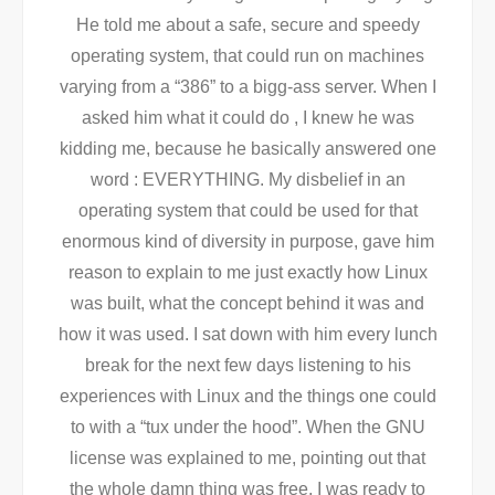
He told me about a safe, secure and speedy
operating system, that could run on machines
varying from a “386” to a bigg-ass server. When I
asked him what it could do , I knew he was
kidding me, because he basically answered one
word : EVERYTHING. My disbelief in an
operating system that could be used for that
enormous kind of diversity in purpose, gave him
reason to explain to me just exactly how Linux
was built, what the concept behind it was and
how it was used. I sat down with him every lunch
break for the next few days listening to his
experiences with Linux and the things one could
to with a “tux under the hood”. When the GNU
license was explained to me, pointing out that
the whole damn thing was free, I was ready to