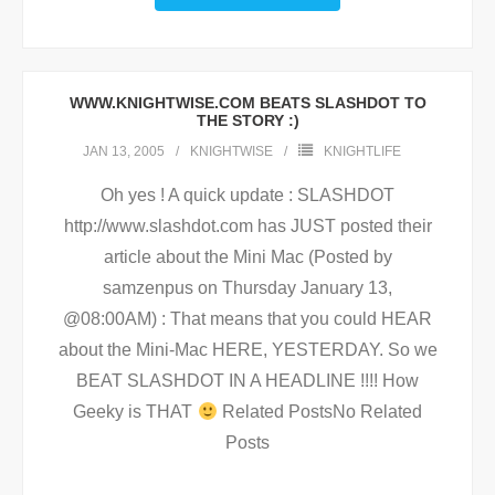
WWW.KNIGHTWISE.COM BEATS SLASHDOT TO
THE STORY :)
JAN 13, 2005
KNIGHTWISE
KNIGHTLIFE
Oh yes ! A quick update : SLASHDOT
http://www.slashdot.com has JUST posted their
article about the Mini Mac (Posted by
samzenpus on Thursday January 13,
@08:00AM) : That means that you could HEAR
about the Mini-Mac HERE, YESTERDAY. So we
BEAT SLASHDOT IN A HEADLINE !!!! How
Geeky is THAT
Related PostsNo Related
Posts