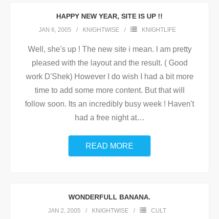
HAPPY NEW YEAR, SITE IS UP !!
JAN 6, 2005
KNIGHTWISE
KNIGHTLIFE
Well, she's up ! The new site i mean. I am pretty
pleased with the layout and the result. ( Good
work D'Shek) However I do wish I had a bit more
time to add some more content. But that will
follow soon. Its an incredibly busy week ! Haven't
had a free night at
…
READ MORE
WONDERFULL BANANA.
JAN 2, 2005
KNIGHTWISE
CULT