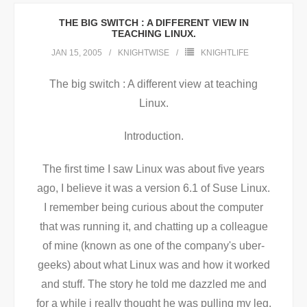
THE BIG SWITCH : A DIFFERENT VIEW IN
TEACHING LINUX.
JAN 15, 2005
KNIGHTWISE
KNIGHTLIFE
The big switch : A different view at teaching
Linux.
Introduction.
The first time I saw Linux was about five years
ago, I believe it was a version 6.1 of Suse Linux.
I remember being curious about the computer
that was running it, and chatting up a colleague
of mine (known as one of the company's uber-
geeks) about what Linux was and how it worked
and stuff. The story he told me dazzled me and
for a while i really thought he was pulling my leg.