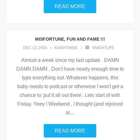
READ MORE
MISFORTUNE, FUN AND FAME !!!
DEC 13, 2004
KNIGHTWISE
KNIGHTLIFE
Almost a week since my last update . DAMN
DAMN DAMN , Don't have nearly enough time to
type everything out. Whatever happens, this
baby needs to podcast or otherwise I won't get a
chance to 'put it all out there'. Lets start of with
Friday. Yeey ! Weekend , I thought (and rejoiced
at
…
READ MORE