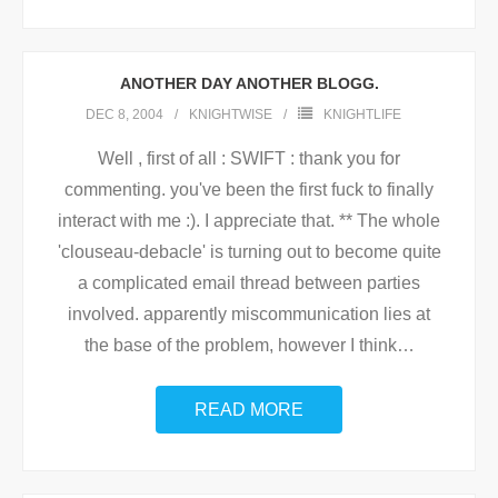
ANOTHER DAY ANOTHER BLOGG.
DEC 8, 2004
KNIGHTWISE
KNIGHTLIFE
Well , first of all : SWIFT : thank you for
commenting. you've been the first fuck to finally
interact with me :). I appreciate that. ** The whole
'clouseau-debacle' is turning out to become quite
a complicated email thread between parties
involved. apparently miscommunication lies at
the base of the problem, however I think
…
READ MORE