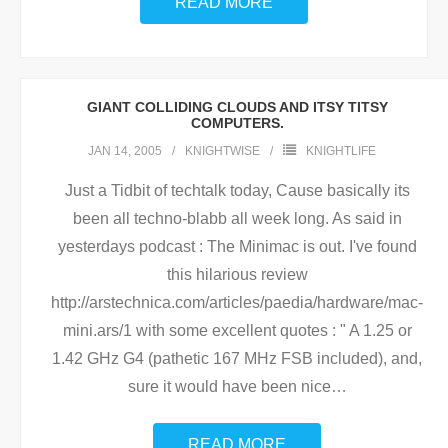
READ MORE
GIANT COLLIDING CLOUDS AND ITSY TITSY
COMPUTERS.
JAN 14, 2005
KNIGHTWISE
KNIGHTLIFE
Just a Tidbit of techtalk today, Cause basically its
been all techno-blabb all week long. As said in
yesterdays podcast : The Minimac is out. I've found
this hilarious review
http://arstechnica.com/articles/paedia/hardware/mac-
mini.ars/1 with some excellent quotes : " A 1.25 or
1.42 GHz G4 (pathetic 167 MHz FSB included), and,
sure it would have been nice
…
READ MORE