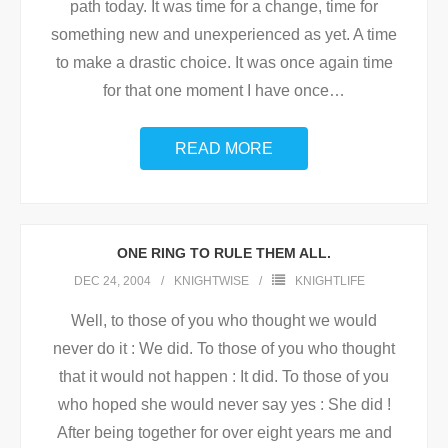
path today. It was time for a change, time for
something new and unexperienced as yet. A time
to make a drastic choice. It was once again time
for that one moment I have once
…
READ MORE
ONE RING TO RULE THEM ALL.
DEC 24, 2004
KNIGHTWISE
KNIGHTLIFE
Well, to those of you who thought we would
never do it : We did. To those of you who thought
that it would not happen : It did. To those of you
who hoped she would never say yes : She did !
After being together for over eight years me and