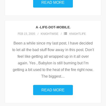
READ MORE
A -LIFE-DOT-MOBILE.
FEB 15, 2005
KNIGHTWISE
KNIGHTLIFE
Been a while since my last post. I have decided
to let all the bad stuff flow away in this post. Don't
feel like getting all wrapped up in it all over
again. Yes , Babylon is still burning but I’m
getting a bit used to the heat of the fire right now.
The biggest
…
READ MORE