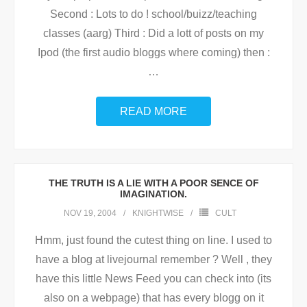
Second : Lots to do ! school/buizz/teaching
classes (aarg) Third : Did a lott of posts on my
Ipod (the first audio bloggs where coming) then :
…
READ MORE
THE TRUTH IS A LIE WITH A POOR SENCE OF
IMAGINATION.
NOV 19, 2004
KNIGHTWISE
CULT
Hmm, just found the cutest thing on line. I used to
have a blog at livejournal remember ? Well , they
have this little News Feed you can check into (its
also on a webpage) that has every blogg on it