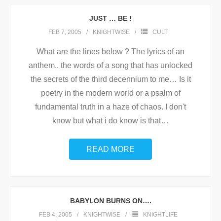
JUST … BE !
FEB 7, 2005
KNIGHTWISE
CULT
What are the lines below ? The lyrics of an
anthem.. the words of a song that has unlocked
the secrets of the third decennium to me… Is it
poetry in the modern world or a psalm of
fundamental truth in a haze of chaos. I don't
know but what i do know is that
…
READ MORE
BABYLON BURNS ON….
FEB 4, 2005
KNIGHTWISE
KNIGHTLIFE