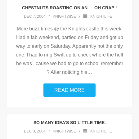
CHESTNUTS ROASTING ON AN … OH CRAP !
DEC 7, 2004
KNIGHTWISE
KNIGHTLIFE
More buzz times @ the Knights castle this week.
Had a fab weekend, partied on Friday and got up
way to early on Saturday. Apparently not the only
one. I had to ring Swift up to check where the hell
he was , cause we had to go to school remember
? After noticing his
…
READ MORE
SO MANY IDEA'S SO LITTLE TIME.
DEC 3, 2004
KNIGHTWISE
KNIGHTLIFE