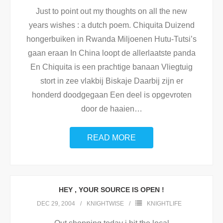
Just to point out my thoughts on all the new
years wishes : a dutch poem. Chiquita Duizend
hongerbuiken in Rwanda Miljoenen Hutu-Tutsi’s
gaan eraan In China loopt de allerlaatste panda
En Chiquita is een prachtige banaan Vliegtuig
stort in zee vlakbij Biskaje Daarbij zijn er
honderd doodgegaan Een deel is opgevroten
door de haaien
…
READ MORE
HEY , YOUR SOURCE IS OPEN !
DEC 29, 2004
KNIGHTWISE
KNIGHTLIFE