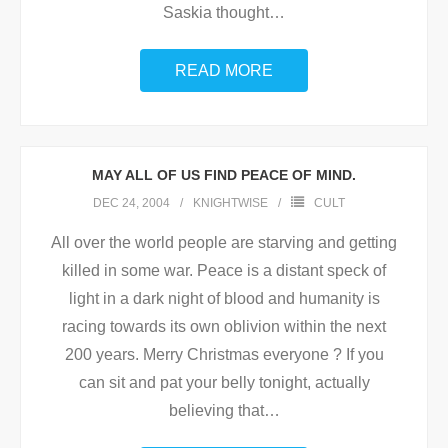
Saskia thought
…
READ MORE
MAY ALL OF US FIND PEACE OF MIND.
DEC 24, 2004
KNIGHTWISE
CULT
All over the world people are starving and getting
killed in some war. Peace is a distant speck of
light in a dark night of blood and humanity is
racing towards its own oblivion within the next
200 years. Merry Christmas everyone ? If you
can sit and pat your belly tonight, actually
believing that
…