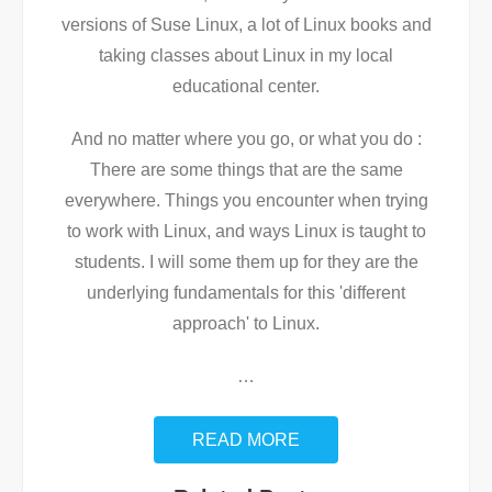
versions of Suse Linux, a lot of Linux books and
taking classes about Linux in my local
educational center.
And no matter where you go, or what you do :
There are some things that are the same
everywhere. Things you encounter when trying
to work with Linux, and ways Linux is taught to
students. I will some them up for they are the
underlying fundamentals for this 'different
approach' to Linux.
…
READ MORE