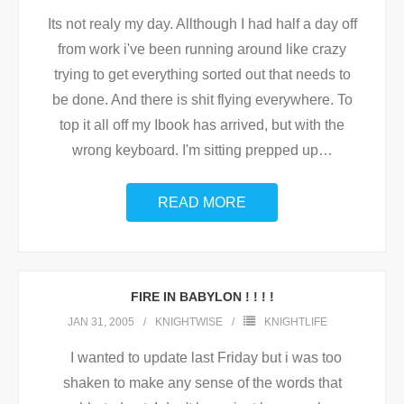
Its not realy my day. Allthough I had half a day off
from work i've been running around like crazy
trying to get everything sorted out that needs to
be done. And there is shit flying everywhere. To
top it all off my Ibook has arrived, but with the
wrong keyboard. I'm sitting prepped up
…
READ MORE
FIRE IN BABYLON ! ! ! !
JAN 31, 2005
KNIGHTWISE
KNIGHTLIFE
I wanted to update last Friday but i was too
shaken to make any sense of the words that