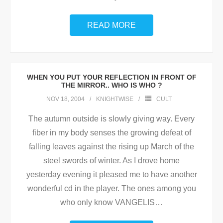
READ MORE
WHEN YOU PUT YOUR REFLECTION IN FRONT OF
THE MIRROR.. WHO IS WHO ?
NOV 18, 2004
KNIGHTWISE
CULT
The autumn outside is slowly giving way. Every
fiber in my body senses the growing defeat of
falling leaves against the rising up March of the
steel swords of winter. As I drove home
yesterday evening it pleased me to have another
wonderful cd in the player. The ones among you
who only know VANGELIS
…