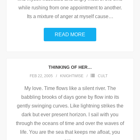
while rushing from one appointment to another.
Its a mixture of anger at myself cause
…
READ MORE
THINKING OF HER…
FEB 22, 2005
KNIGHTWISE
CULT
My love. Time flows like a silent river. The
babbling brooks of days gone by flow into its
gently swinging curves. Like lightning strikes the
dark but ever present horizon. I sail with you
through the oceans of time and over the waves of
life. You are the sea that keeps me afloat, you