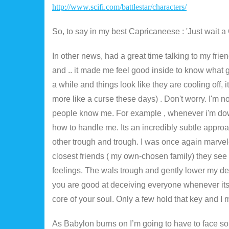
http://www.scifi.com/battlestar/characters/
So, to say in my best Capricaneese : 'Just wait a 
In other news, had a great time talking to my fri
and .. it made me feel good inside to know what g
a while and things look like they are cooling off, 
more like a curse these days) . Don't worry. I'm 
people know me. For example , whenever i'm dow
how to handle me. Its an incredibly subtle approa
other trough and trough. I was once again marve
closest friends ( my own-chosen family) they se
feelings. The wals trough and gently lower my de
you are good at deceiving everyone whenever its
core of your soul. Only a few hold that key and I 
As Babylon burns on I’m going to have to face s