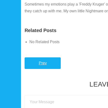
Sometimes my emotions play a 'Freddy Kruger' on m
they catch up with me. My own little Nightmare on Ma
Related Posts
No Related Posts
Prev
LEAV