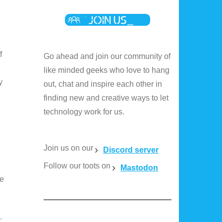
f
Go ahead and join our community of
like minded geeks who love to hang
y
out, chat and inspire each other in
finding new and creative ways to let
technology work for us.
Join us on our
Discord server
Follow our toots on
Mastodon
ue
.