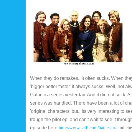
When they do remakes.. it often sucks. When they t
'bigger better faster' it always sucks. Well, not a
Galactica series yesterday. And it did not suck. A
series was handled. There have been a lot of c
'original characters' but.. Its very interesting to s
trough the pilot ep. and can't wait to see it thro
episode here
http://www.scifi.com/battlestar/
and che