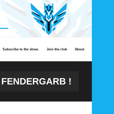
Subscribe to the show.
Join the club
About
T FENDERGARB !