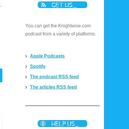
.
You can get the Knightwise.com
podcast from a variety of platforms.
Apple Podcasts
Spotify
The podcast RSS feed
The articles RSS feed