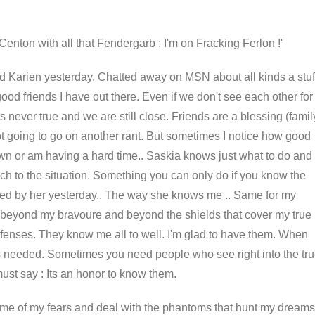
Centon with all that Fendergarb : I'm on Fracking Ferlon !'
end Karien yesterday. Chatted away on MSN about all kinds a stuf
ood friends I have out there. Even if we don't see each other for
its never true and we are still close. Friends are a blessing (famil
not going to go on another rant. But sometimes I notice how good
n or am having a hard time.. Saskia knows just what to do and
ch to the situation. Something you can only do if you know the
led by her yesterday.. The way she knows me .. Same for my
e beyond my bravoure and beyond the shields that cover my true
fenses. They know me all to well. I'm glad to have them. When
 needed. Sometimes you need people who see right into the tr
must say : Its an honor to know them.
ome of my fears and deal with the phantoms that hunt my dreams