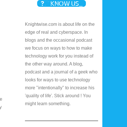
Knightwise.com is about life on the
edge of real and cyberspace. In
blogs and the occasional podcast
we focus on ways to how to make
technology work for you instead of
the other way around. A blog,
podcast and a journal of a geek who
looks for ways to use technology
more "intentionally" to increase his
'quality of life'. Stick around ! You
he
might learn something.
y