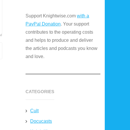
Support Knightwise.com
with a
PayPal Donation
. Your support
contributes to the operating costs
and helps to produce and deliver
the articles and podcasts you know
and love.
CATEGORIES
Cult
Docucasts