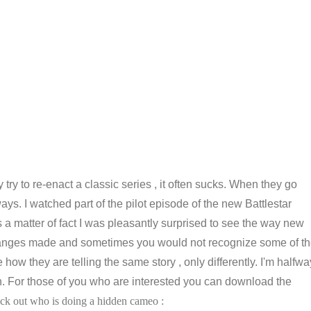
ry to re-enact a classic series , it often sucks. When they go
lways. I watched part of the pilot episode of the new Battlestar
s a matter of fact I was pleasantly surprised to see the way new
hanges made and sometimes you would not recognize some of t
ee how they are telling the same story , only differently. I'm halfwa
ugh. For those of you who are interested you can download the
ck out who is doing a hidden cameo :