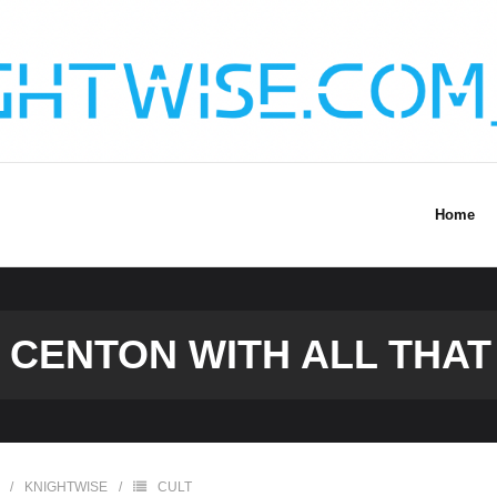
Home
 CENTON WITH ALL THA
KNIGHTWISE
CULT