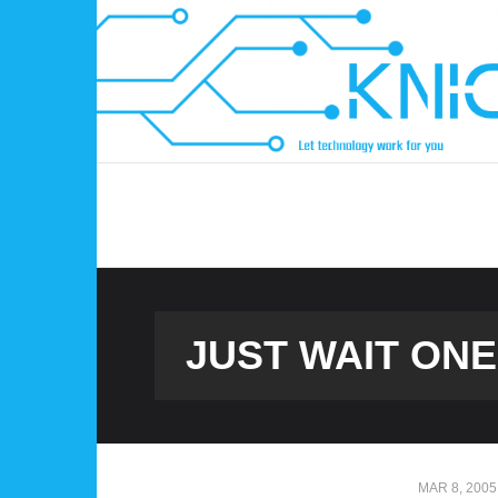
Skip
to
content
JUST WAIT ONE
MAR 8, 2005