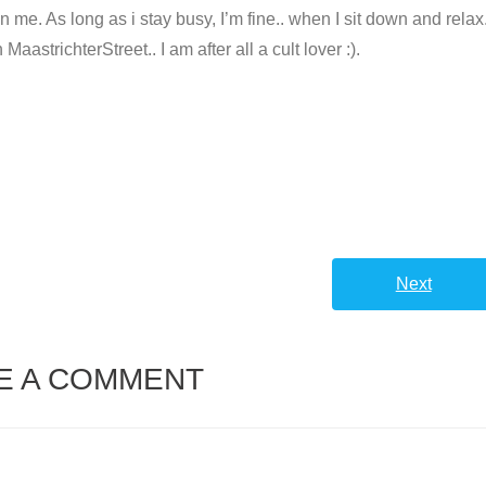
e. As long as i stay busy, I’m fine.. when I sit down and relax.
astrichterStreet.. I am after all a cult lover :).
Next
E A COMMENT