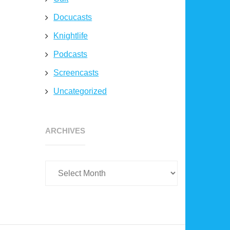
Docucasts
Knightlife
Podcasts
Screencasts
Uncategorized
Archives
ARCHIVES