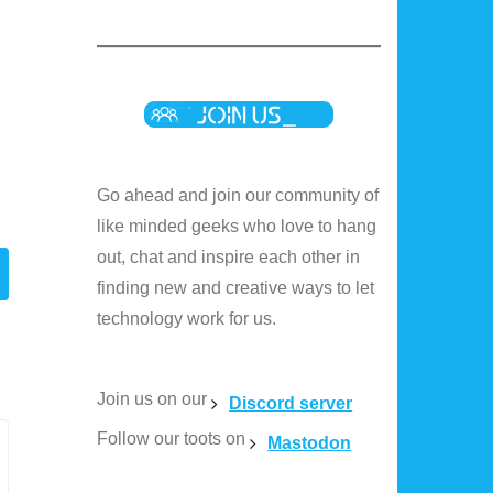
Go ahead and join our community of
like minded geeks who love to hang
out, chat and inspire each other in
finding new and creative ways to let
technology work for us.
Join us on our
Discord server
Follow our toots on
Mastodon