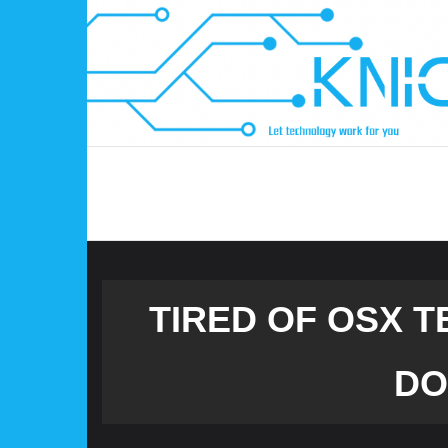
Skip
to
content
TIRED OF OSX 
DO