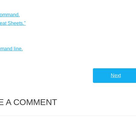
 command.
eat Sheets."
mmand line.
Next
E A COMMENT