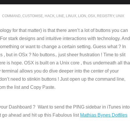
COMMAND
,
CUSTOMISE
,
HACK
,
LINE
,
LINUX
,
LION
,
OSX
,
REGISTRY
,
UNIX
logy for that matter) is that there aren’t a lot of buttons you can
For stark designs and intuitive interactions with technology. And
 something or want to change a certain setting. Guess what ? In
 but in OSx ? No buttons.. just sheer frustration ! Time to slit
re is hope. OSX is built on a Unix core , thus underneath all tha
y terminal allows you do dive deeper into the center of your
on’t need to stinkin buttons ! Just open up the command line,
rom the list and Copy Paste.
our Dashboard ? Want to send the PING sidebar in iTunes into
 go ahead and hit up this Fabulous list
Mathias Bynes Dotfiles