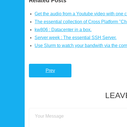
Related Posts
Get the audio from a Youtube video with one
The essential collection of Cross Platform "Ch
kw806 : Datacenter in a box.
Server week : The essential SSH Server.
Use Slurm to watch your bandwith via the co
Prev
LEAV