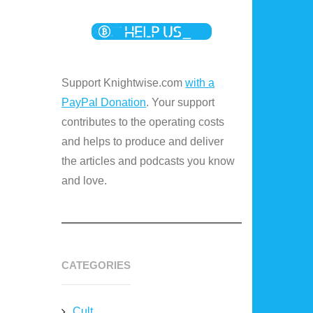
Support Knightwise.com
with a
PayPal Donation
. Your support
contributes to the operating costs
and helps to produce and deliver
the articles and podcasts you know
and love.
CATEGORIES
Cult