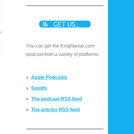
You can get the Knightwise.com
podcast from a variety of platforms.
Apple Podcasts
Spotify
The podcast RSS feed
The articles RSS feed