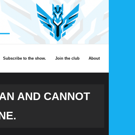
Subscribe to the show.
Join the club
About
CAN AND CANNOT
NE.