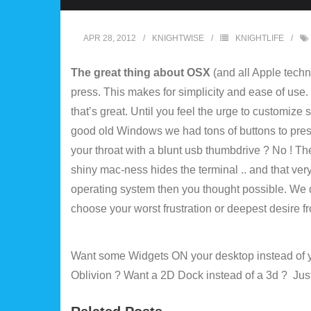
APR 28, 2012
KNIGHTWISE
KNIGHTLIFE
The great thing about OSX
(and all Apple techno
press. This makes for simplicity and ease of use. 
that’s great. Until you feel the urge to customize
good old Windows we had tons of buttons to press ,
your throat with a blunt usb thumbdrive ? No ! The
shiny mac-ness hides the terminal .. and that ver
operating system then you thought possible. We d
choose your worst frustration or deepest desire f
Want some Widgets ON your desktop instead of y
Oblivion ? Want a 2D Dock instead of a 3d ? Just