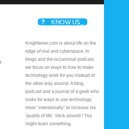
Knightwise.com is about life on the
edge of real and cyberspace. In
blogs and the occasional podcast
t
we focus on ways to how to make
technology work for you instead of
the other way around. A blog,
podcast and a journal of a geek who
looks for ways to use technology
more "intentionally" to increase his
'quality of life'. Stick around ! You
might learn something.