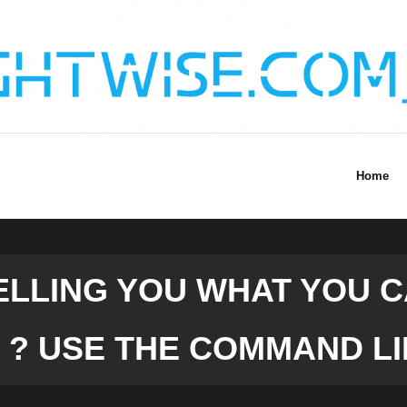
Home
TELLING YOU WHAT YOU 
 ? USE THE COMMAND LI