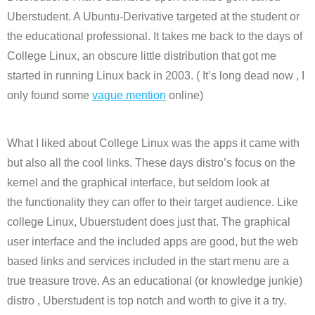
Uberstudent. A Ubuntu-Derivative targeted at the student or
the educational professional. It takes me back to the days of
College Linux, an obscure little distribution that got me
started in running Linux back in 2003. ( It’s long dead now , I
only found some
vague mention
online)
What I liked about College Linux was the apps it came with
but also all the cool links. These days distro’s focus on the
kernel and the graphical interface, but seldom look at
the functionality they can offer to their target audience. Like
college Linux, Ubuerstudent does just that. The graphical
user interface and the included apps are good, but the web
based links and services included in the start menu are a
true treasure trove. As an educational (or knowledge junkie)
distro , Uberstudent is top notch and worth to give it a try.