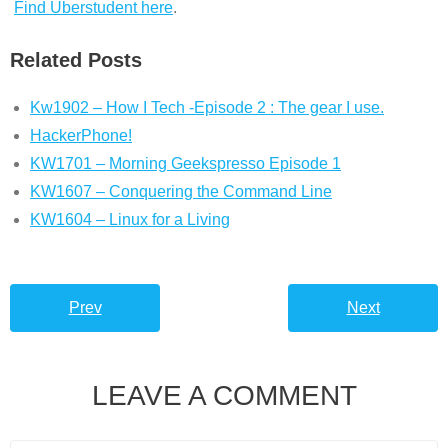
Find Uberstudent here
.
Related Posts
Kw1902 – How I Tech -Episode 2 : The gear I use.
HackerPhone!
KW1701 – Morning Geekspresso Episode 1
KW1607 – Conquering the Command Line
KW1604 – Linux for a Living
Prev
Next
LEAVE A COMMENT