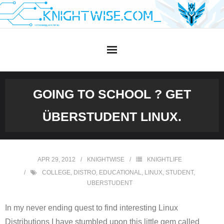
Skip
to
content
GOING TO SCHOOL ? GET
ÜBERSTUDENT LINUX.
APR 29, 2012
KNIGHTWISE
KNIGHTLIFE
COLLEGE
,
DISTRO
,
EDUCATIONAL
,
LINUX
,
STUDENT
,
UBERSTUDENT
In my never ending quest to find interesting Linux
Distributions I have stumbled upon this little gem called