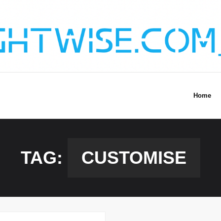
Home
TAG:
CUSTOMISE