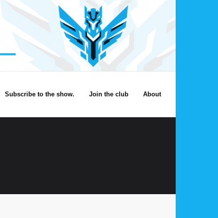
Subscribe to the show.
Join the club
About