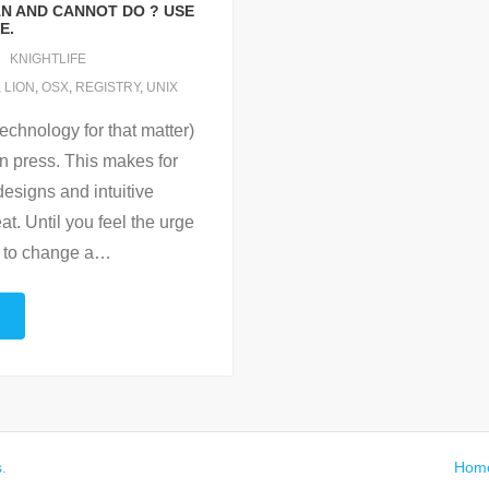
AN AND CANNOT DO ? USE
E.
KNIGHTLIFE
,
LION
,
OSX
,
REGISTRY
,
UNIX
echnology for that matter)
can press. This makes for
designs and intuitive
at. Until you feel the urge
 to change a
…
s
.
Hom