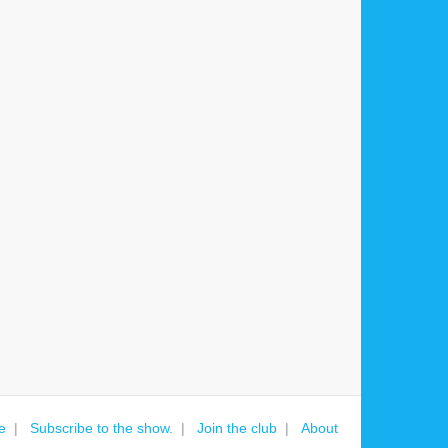
e
Subscribe to the show.
Join the club
About