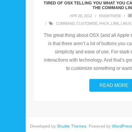
TIRED OF OSX TELLING YOU WHAT YOU C
THE COMMAND LIN
APR 28, 2012
KNIGHTWISE
COMMAND
,
CUSTOMISE
,
HACK
,
LINE
,
LINUX
The great thing about OSX (and all Apple t
is that there aren’t a lot of buttons you 
simplicity and ease of use. For stark 
interactions with technology. And that’s gre
to customize something or want
READ MORE
Developed by
Shuttle Themes
. Powered by
WordPres