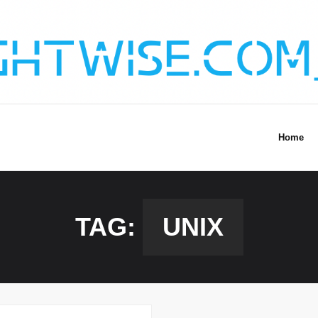
Home
TAG:
UNIX