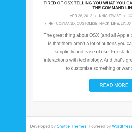
TIRED OF OSX TELLING YOU WHAT YOU C
THE COMMAND LIN
APR 28, 2012
KNIGHTWISE
COMMAND
,
CUSTOMISE
,
HACK
,
LINE
,
LINUX
The great thing about OSX (and all Apple t
is that there aren’t a lot of buttons you 
simplicity and ease of use. For stark 
interactions with technology. And that’s gre
to customize something or want
READ MORE
Developed by
Shuttle Themes
. Powered by
WordPres