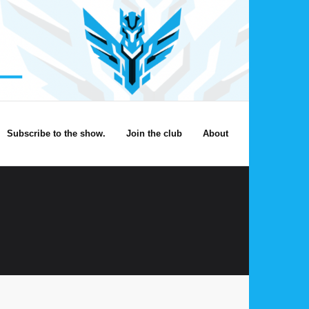
Subscribe to the show.
Join the club
About