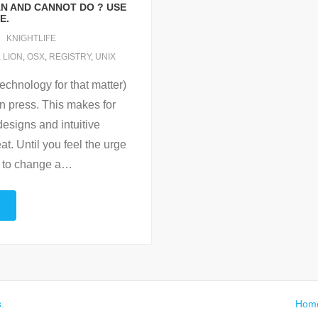
AN AND CANNOT DO ? USE
E.
KNIGHTLIFE
,
LION
,
OSX
,
REGISTRY
,
UNIX
echnology for that matter)
can press. This makes for
designs and intuitive
at. Until you feel the urge
 to change a
…
s
.
Hom