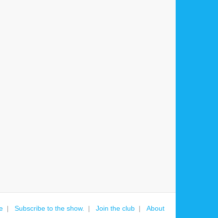
e
Subscribe to the show.
Join the club
About