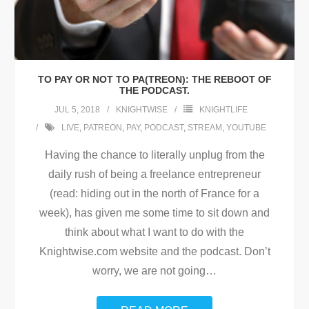
TO PAY OR NOT TO PA(TREON): THE REBOOT OF
THE PODCAST.
JUL 5, 2018
KNIGHTWISE
KNIGHTLIFE
LIVE
,
PATREON
,
PAY
,
PODCAST
,
STREAM
,
YOUTUBE
Having the chance to literally unplug from the
daily rush of being a freelance entrepreneur
(read: hiding out in the north of France for a
week), has given me some time to sit down and
think about what I want to do with the
Knightwise.com website and the podcast. Don’t
worry, we are not going
…