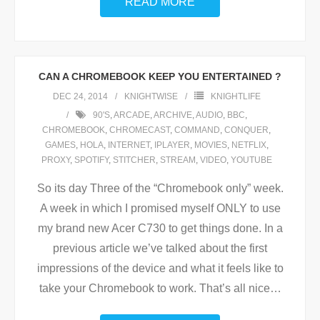
READ MORE
CAN A CHROMEBOOK KEEP YOU ENTERTAINED ?
DEC 24, 2014
KNIGHTWISE
KNIGHTLIFE
90'S
,
ARCADE
,
ARCHIVE
,
AUDIO
,
BBC
,
CHROMEBOOK
,
CHROMECAST
,
COMMAND
,
CONQUER
,
GAMES
,
HOLA
,
INTERNET
,
IPLAYER
,
MOVIES
,
NETFLIX
,
PROXY
,
SPOTIFY
,
STITCHER
,
STREAM
,
VIDEO
,
YOUTUBE
So its day Three of the “Chromebook only” week.
A week in which I promised myself ONLY to use
my brand new Acer C730 to get things done. In a
previous article we’ve talked about the first
impressions of the device and what it feels like to
take your Chromebook to work. That’s all nice
…