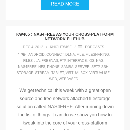
READ MORE
KW405 : NAS4FREE AS YOUR CROSS-PLATFORM
NETWORK FILEHUB.
DEC 4, 2012
KNIGHTWISE
PODCASTS
ANDROID
,
CONNECT
,
DLNA
,
FILE
,
FILESHARING
,
FILEZILLA
,
FREENAS
,
FTP
,
INTERFACE
,
IOS
,
NAS
,
NAS4FREE
,
NFS
,
PHONE
,
SAMBA
,
SERVER
,
SFTP
,
SSH
,
STORAGE
,
STREAM
,
TABLET
,
VIRTUALBOX
,
VIRTUALISE
,
WEB
,
WEBBASED
We get technical this week with a great open
source and free network attached filestorage
solution called NAS4FREE. After running down
the list of things it can do we show you how to
tweak into the core of your cross-platform