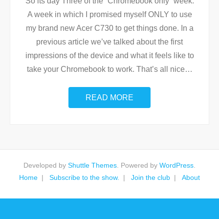
So its day Three of the “Chromebook only” week.
A week in which I promised myself ONLY to use
my brand new Acer C730 to get things done. In a
previous article we’ve talked about the first
impressions of the device and what it feels like to
take your Chromebook to work. That’s all nice
…
READ MORE
Developed by
Shuttle Themes
. Powered by
WordPress
.
Home
Subscribe to the show.
Join the club
About