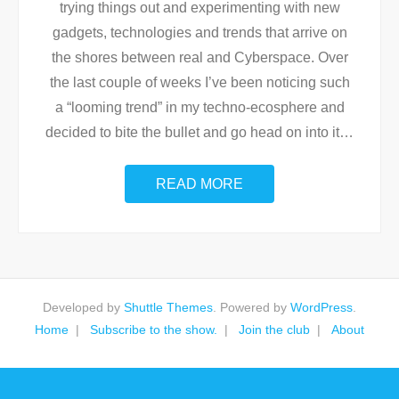
trying things out and experimenting with new
gadgets, technologies and trends that arrive on
the shores between real and Cyberspace. Over
the last couple of weeks I’ve been noticing such
a “looming trend” in my techno-ecosphere and
decided to bite the bullet and go head on into it
…
READ MORE
Developed by
Shuttle Themes
. Powered by
WordPress
.
Home
Subscribe to the show.
Join the club
About