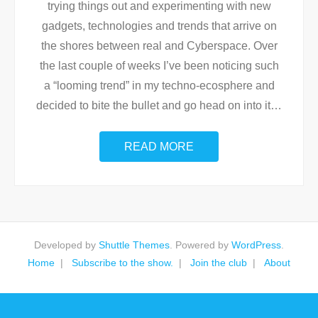
trying things out and experimenting with new
gadgets, technologies and trends that arrive on
the shores between real and Cyberspace. Over
the last couple of weeks I’ve been noticing such
a “looming trend” in my techno-ecosphere and
decided to bite the bullet and go head on into it
…
READ MORE
Developed by
Shuttle Themes
. Powered by
WordPress
.
Home
Subscribe to the show.
Join the club
About