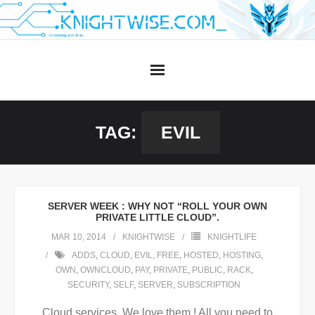
Skip
to
content
TAG:
EVIL
SERVER WEEK : WHY NOT “ROLL YOUR OWN
PRIVATE LITTLE CLOUD”.
MAR 10, 2014
KNIGHTWISE
KNIGHTLIFE
ADDS
,
CLOUD
,
EVIL
,
FREE
,
HOSTED
,
HOSTING
,
OWN
,
OWNCLOUD
,
PAY
,
PRIVATE
,
PUBLIC
,
RACK
,
SECURITY
,
SELF
,
SERVER
,
SUBSCRIPTION
Cloud services. We love them ! All you need to