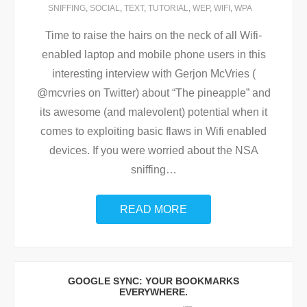
SNIFFING
,
SOCIAL
,
TEXT
,
TUTORIAL
,
WEP
,
WIFI
,
WPA
Time to raise the hairs on the neck of all Wifi-
enabled laptop and mobile phone users in this
interesting interview with Gerjon McVries (
@mcvries on Twitter) about “The pineapple” and
its awesome (and malevolent) potential when it
comes to exploiting basic flaws in Wifi enabled
devices. If you were worried about the NSA
sniffing
…
READ MORE
GOOGLE SYNC: YOUR BOOKMARKS
EVERYWHERE.