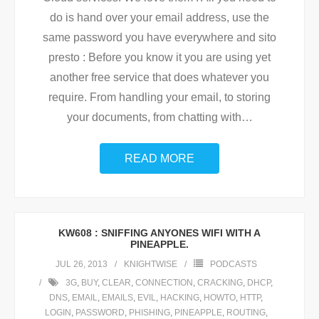
do is hand over your email address, use the
same password you have everywhere and sito
presto : Before you know it you are using yet
another free service that does whatever you
require. From handling your email, to storing
your documents, from chatting with
…
READ MORE
KW608 : SNIFFING ANYONES WIFI WITH A
PINEAPPLE.
JUL 26, 2013
KNIGHTWISE
PODCASTS
3G
,
BUY
,
CLEAR
,
CONNECTION
,
CRACKING
,
DHCP
,
DNS
,
EMAIL
,
EMAILS
,
EVIL
,
HACKING
,
HOWTO
,
HTTP
,
LOGIN
,
PASSWORD
,
PHISHING
,
PINEAPPLE
,
ROUTING
,