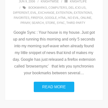
JUN 9, 2006
KNIGHTWISE
KNIGHTLIFE
BOOKMARKS
,
COMPUTERS
,
DEL.ICIO.US
,
DIFFERENT
,
EVIL
,
EXCHANGE
,
EXTENTION
,
EXTENTIONS
,
FAVORITES
,
FIREFOX
,
GOOGLE
,
HTML
,
NO EVIL
,
ONLINE
,
PRIVAY
,
SEARCH
,
STORE
,
SYNC
,
THIRD PARTY
Google Sync : Your house is my house. Just got
up and running this morning and only 5 seconds
into my morning surf-wave when already found
my little snippet of news that kind of makes my
day. Google has just released a firefox extension
called 'browsersync' that lets you synchronies
your bookmarks between several
…
READ MORE