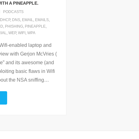
ITH A PINEAPPLE.
PODCASTS
DHCP
,
DNS
,
EMAIL
,
EMAILS
,
RD
,
PHISHING
,
PINEAPPLE
,
IAL
,
WEP
,
WIFI
,
WPA
l Wifi-enabled laptop and
rview with Gerjon McVries (
le” and its awesome (and
oiting basic flaws in Wifi
out the NSA sniffing
…