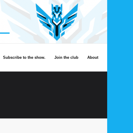
Subscribe to the show.
Join the club
About