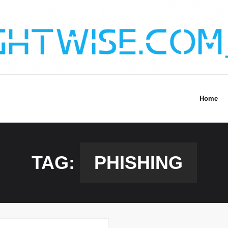
Home
TAG:
PHISHING