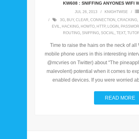
KW608 : SNIFFING ANYONES WIFI W
JUL 26, 2013
KNIGHTWISE
3G
,
BUY
,
CLEAR
,
CONNECTION
,
CRACKING
,
EVIL
,
HACKING
,
HOWTO
,
HTTP
,
LOGIN
,
PASSWO
ROUTING
,
SNIFFING
,
SOCIAL
,
TEXT
,
TUTOR
Time to raise the hairs on the neck of al
mobile phone users in this interesting inte
@mcvries on Twitter) about “The pineapp
malevolent) potential when it comes to expl
enabled devices. If you were worried ab
READ MORE