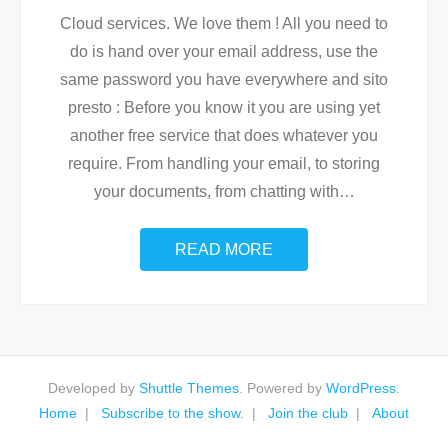
Cloud services. We love them ! All you need to
do is hand over your email address, use the
same password you have everywhere and sito
presto : Before you know it you are using yet
another free service that does whatever you
require. From handling your email, to storing
your documents, from chatting with
…
READ MORE
Developed by
Shuttle Themes
. Powered by
WordPress
.
Home
Subscribe to the show.
Join the club
About