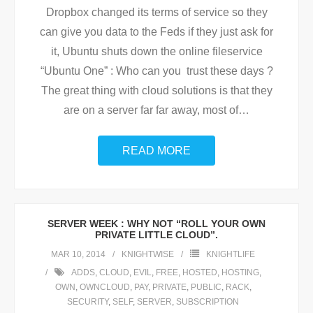
Dropbox changed its terms of service so they
can give you data to the Feds if they just ask for
it, Ubuntu shuts down the online fileservice
“Ubuntu One” : Who can you trust these days ?
The great thing with cloud solutions is that they
are on a server far far away, most of
…
READ MORE
SERVER WEEK : WHY NOT “ROLL YOUR OWN
PRIVATE LITTLE CLOUD”.
MAR 10, 2014
KNIGHTWISE
KNIGHTLIFE
ADDS
,
CLOUD
,
EVIL
,
FREE
,
HOSTED
,
HOSTING
,
OWN
,
OWNCLOUD
,
PAY
,
PRIVATE
,
PUBLIC
,
RACK
,
SECURITY
,
SELF
,
SERVER
,
SUBSCRIPTION