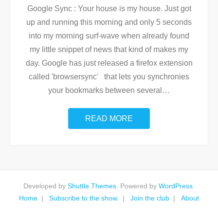
Google Sync : Your house is my house. Just got
up and running this morning and only 5 seconds
into my morning surf-wave when already found
my little snippet of news that kind of makes my
day. Google has just released a firefox extension
called 'browsersync' that lets you synchronies
your bookmarks between several
…
READ MORE
Developed by
Shuttle Themes
. Powered by
WordPress
.
Home
Subscribe to the show.
Join the club
About