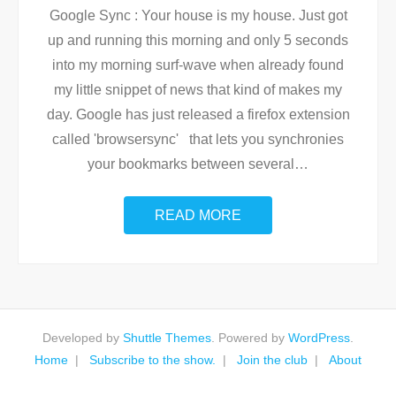
Google Sync : Your house is my house. Just got
up and running this morning and only 5 seconds
into my morning surf-wave when already found
my little snippet of news that kind of makes my
day. Google has just released a firefox extension
called 'browsersync' that lets you synchronies
your bookmarks between several
…
READ MORE
Developed by
Shuttle Themes
. Powered by
WordPress
.
Home
Subscribe to the show.
Join the club
About