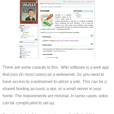
There are some caveats to this. Wiki software is a web app
that runs (in most cases) on a webserver. So you need to
have access to a webserver to utilize a wiki. This can be a
shared hosting account, a vps, or a small server in your
home. The requirements are minimal. In some cases, wikis
can be complicated to set up.