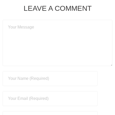
LEAVE A COMMENT