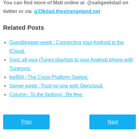
You can find more of Matt online at @sahgeekdad on
twitter or via
g33kdad.thestrangeland.net
Related Posts
Guestblogger week : Connecting your Android to the
ICloud.
Sync all your iTunes playlists to your Android phone with
Tunesync
kw804 : The Cross Platform Startup.
Server week : Trust no-one with Owncloud.
Column : To the fanboys : Be free.
Prev
Next