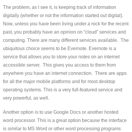
The problem, as I see it, is keeping track of information
digitally (whether or not the information started out digital).
Now, unless you have been living under a rock for the recent
past, you probably have an opinion on “cloud” services and
computing. There are many different services available. The
ubiquitous choice seems to be Evernote. Evernote is a
service that allows you to store your notes on an internet
accessible server. This gives you access to them from
anywhere you have an internet connection. There are apps
for all the major mobile platforms and for most desktop
operating systems. This is a very full-featured service and
very powerful, as well.
Another option is to use Google Docs or another hosted
word processor. This is a great option because the interface
is similar to MS Word or other word processing programs