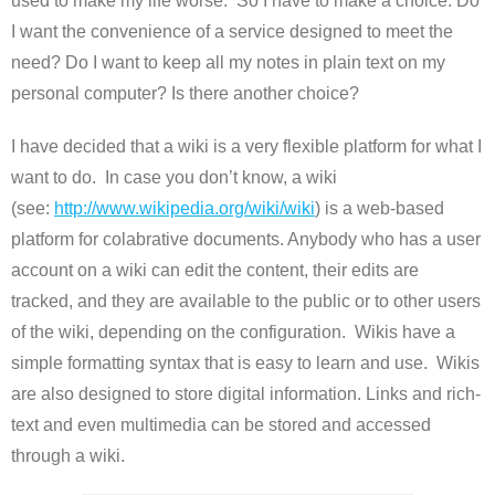
used to make my life worse. So I have to make a choice. Do
I want the convenience of a service designed to meet the
need? Do I want to keep all my notes in plain text on my
personal computer? Is there another choice?
I have decided that a wiki is a very flexible platform for what I
want to do. In case you don’t know, a wiki
(see:
http://www.wikipedia.org/wiki/
wiki
) is a web-based
platform for colabrative documents. Anybody who has a user
account on a wiki can edit the content, their edits are
tracked, and they are available to the public or to other users
of the wiki, depending on the configuration. Wikis have a
simple formatting syntax that is easy to learn and use. Wikis
are also designed to store digital information. Links and rich-
text and even multimedia can be stored and accessed
through a wiki.