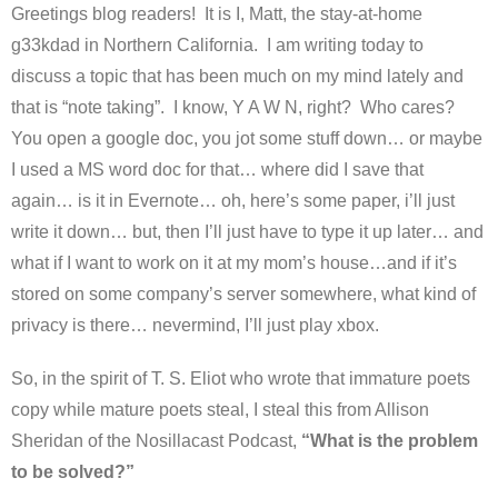
Greetings blog readers! It is I, Matt, the stay-at-home
g33kdad in Northern California. I am writing today to
discuss a topic that has been much on my mind lately and
that is “note taking”. I know, Y A W N, right? Who cares?
You open a google doc, you jot some stuff down… or maybe
I used a MS word doc for that… where did I save that
again… is it in Evernote… oh, here’s some paper, i’ll just
write it down… but, then I’ll just have to type it up later… and
what if I want to work on it at my mom’s house…and if it’s
stored on some company’s server somewhere, what kind of
privacy is there… nevermind, I’ll just play xbox.
So, in the spirit of T. S. Eliot who wrote that immature poets
copy while mature poets steal, I steal this from Allison
Sheridan of the Nosillacast Podcast,
“What is the problem
to be solved?”