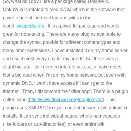
So, what do I do? I use a package called DokuWiki.
DokuWiki is related to MediaWiki which is the software that
powers one of the most famous wikis in the
world,
wikipedia.org
. It is a powerful package and works
great for note-taking. There are many plugins available to
change the syntax, provide for different content types and
many other extensions. I have installed it on my home server
and use it most every day for my needs. But there was a
slight hiccup. I still needed internet access to make notes.
Not a big deal when I’m on my home network, but even with
dynamic DNS, I won’t have access if I can’t get to the
internet. Then, I discovered the “killer app”. There is a plugin
called sync (
http://www.dokuwiki.org/
plugin:sync
). This
plugin uses XMLRPC to sync content between two dokuwiki
installs. It can sync individual pages, whole namespaces
(like folders or sub-directories), or even entire wiki