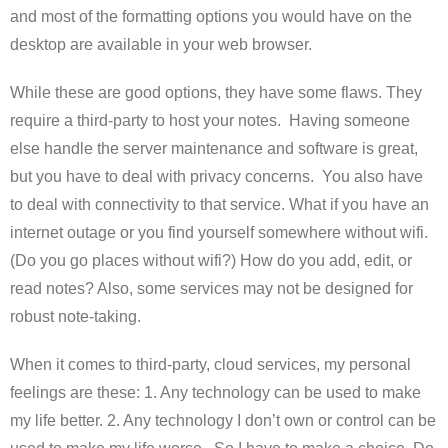
and most of the formatting options you would have on the
desktop are available in your web browser.
While these are good options, they have some flaws. They
require a third-party to host your notes. Having someone
else handle the server maintenance and software is great,
but you have to deal with privacy concerns. You also have
to deal with connectivity to that service. What if you have an
internet outage or you find yourself somewhere without wifi.
(Do you go places without wifi?) How do you add, edit, or
read notes? Also, some services may not be designed for
robust note-taking.
When it comes to third-party, cloud services, my personal
feelings are these: 1. Any technology can be used to make
my life better. 2. Any technology I don’t own or control can be