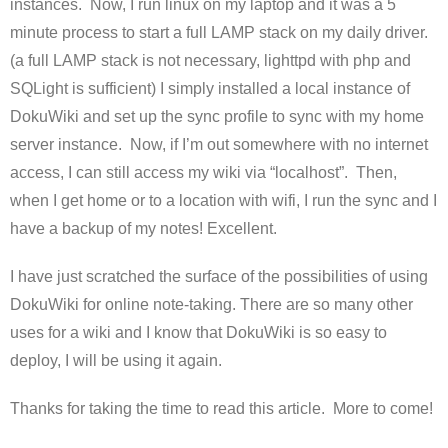
instances. Now, I run linux on my laptop and it was a 5
minute process to start a full LAMP stack on my daily driver.
(a full LAMP stack is not necessary, lighttpd with php and
SQLight is sufficient) I simply installed a local instance of
DokuWiki and set up the sync profile to sync with my home
server instance. Now, if I’m out somewhere with no internet
access, I can still access my wiki via “localhost”. Then,
when I get home or to a location with wifi, I run the sync and I
have a backup of my notes! Excellent.
I have just scratched the surface of the possibilities of using
DokuWiki for online note-taking. There are so many other
uses for a wiki and I know that DokuWiki is so easy to
deploy, I will be using it again.
Thanks for taking the time to read this article. More to come!