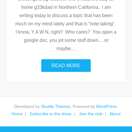
home g33kdad in Northern California. I am
writing today to discuss a topic that has been
much on my mind lately and that is “note taking”.
I know, Y A W N, right? Who cares? You open a
google doc, you jot some stuff down… or
maybe
…
READ MORE
Developed by
Shuttle Themes
. Powered by
WordPress
.
Home
Subscribe to the show.
Join the club
About