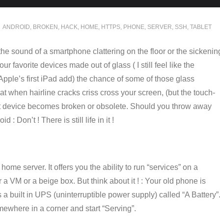
ANDROID
,
BROKEN
,
HACK
,
HOME
,
HTTPS
,
PHONE
,
SERVER
,
SSH
,
TABLET
he sound of a smartphone clattering on the floor or the sickenin
r favorite devices made out of glass ( I still feel like the
ple’s first iPad add) the chance of some of those glass
hat when hairline cracks criss cross your screen, (but the touch-
rt device becomes broken or obsolete. Should you throw away
 : Don’t ! There is still life in it !
ome server. It offers you the ability to run “services” on a
 a VM or a beige box. But think about it ! : Your old phone is
a built in UPS (uninterruptible power supply) called “A Battery”
omewhere in a corner and start “Serving”.