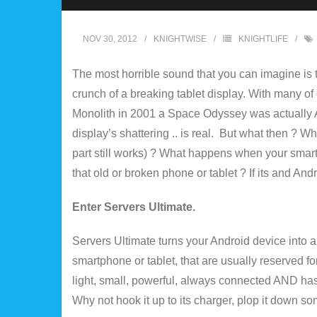
NOV 30, 2012
KNIGHTWISE
KNIGHTLIFE
The most horrible sound that you can imagine is t
crunch of a breaking tablet display. With many of ou
Monolith in 2001 a Space Odyssey was actually Ap
display’s shattering .. is real. But what then ? W
part still works) ? What happens when your sma
that old or broken phone or tablet ? If its and Android
Enter Servers Ultimate.
Servers Ultimate turns your Android device into a h
smartphone or tablet, that are usually reserved for
light, small, powerful, always connected AND has 
Why not hook it up to its charger, plop it down s