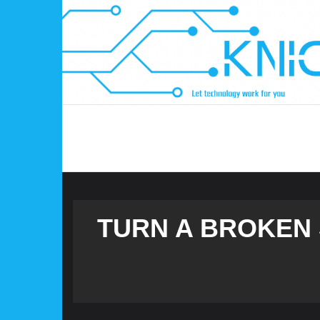
Skip
to
content
TURN A BROKEN