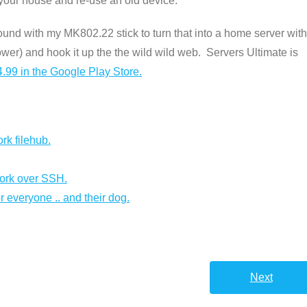
in your house and re-use an old device.
ound with my MK802.22 stick to turn that into a home server with
power) and hook it up the the wild wild web. Servers Ultimate is
.99 in the Google Play Store.
rk filehub.
ork over SSH.
r everyone .. and their dog.
Next