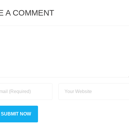
E A COMMENT