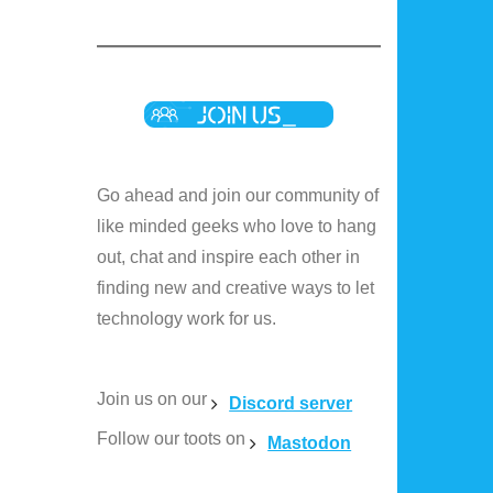
Go ahead and join our community of
like minded geeks who love to hang
out, chat and inspire each other in
finding new and creative ways to let
technology work for us.
Join us on our
Discord server
Follow our toots on
Mastodon