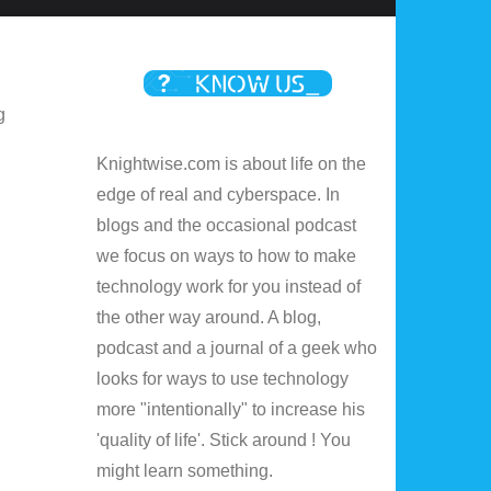
g
Knightwise.com is about life on the
edge of real and cyberspace. In
blogs and the occasional podcast
we focus on ways to how to make
technology work for you instead of
the other way around. A blog,
podcast and a journal of a geek who
looks for ways to use technology
more "intentionally" to increase his
.
'quality of life'. Stick around ! You
might learn something.