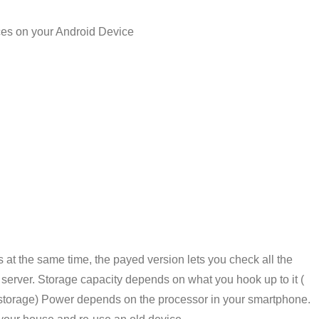
ices on your Android Device
s at the same time, the payed version lets you check all the
 server. Storage capacity depends on what you hook up to it (
 storage) Power depends on the processor in your smartphone.