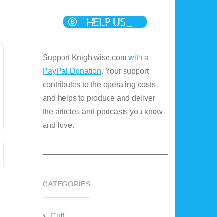
Support Knightwise.com
with a
PayPal Donation
. Your support
contributes to the operating costs
and helps to produce and deliver
the articles and podcasts you know
and love.
CATEGORIES
Cult