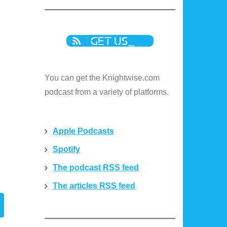
You can get the Knightwise.com
podcast from a variety of platforms.
Apple Podcasts
Spotify
The podcast RSS feed
The articles RSS feed