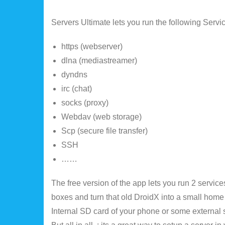
Servers Ultimate lets you run the following Serv
https (webserver)
dlna (mediastreamer)
dyndns
irc (chat)
socks (proxy)
Webdav (web storage)
Scp (secure file transfer)
SSH
……
The free version of the app lets you run 2 service
boxes and turn that old DroidX into a small home
Internal SD card of your phone or some external