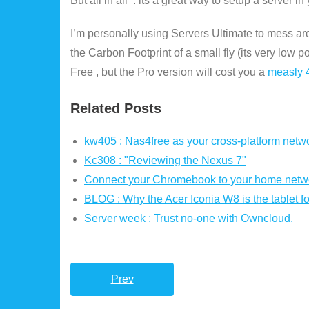
But all in all : its a great way to setup a server 
I’m personally using Servers Ultimate to mess ar
the Carbon Footprint of a small fly (its very low 
Free , but the Pro version will cost you a
measly 4
Related Posts
kw405 : Nas4free as your cross-platform netwo
Kc308 : "Reviewing the Nexus 7"
Connect your Chromebook to your home netw
BLOG : Why the Acer Iconia W8 is the tablet fo
Server week : Trust no-one with Owncloud.
Prev