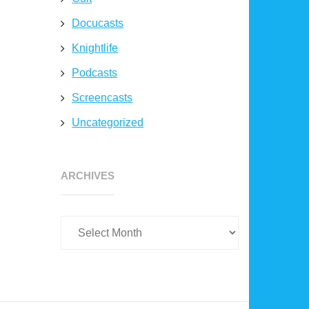
Docucasts
Knightlife
Podcasts
Screencasts
Uncategorized
Archives
ARCHIVES