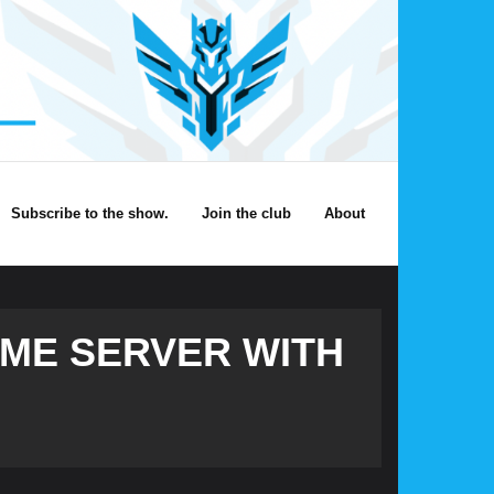
Subscribe to the show.
Join the club
About
ME SERVER WITH