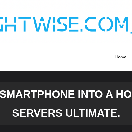
Home
 SMARTPHONE INTO A HO
SERVERS ULTIMATE.