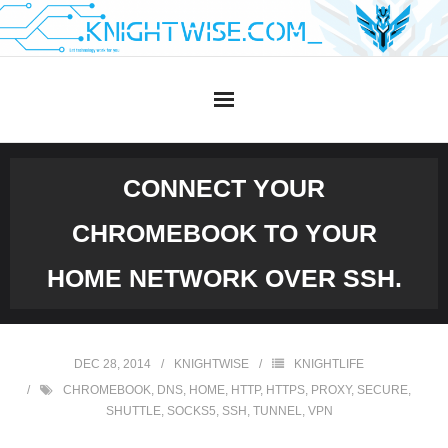
Skip
to
content
CONNECT YOUR
CHROMEBOOK TO YOUR
HOME NETWORK OVER SSH.
DEC 28, 2014
KNIGHTWISE
KNIGHTLIFE
CHROMEBOOK
,
DNS
,
HOME
,
HTTP
,
HTTPS
,
PROXY
,
SECURE
,
SHUTTLE
,
SOCKS5
,
SSH
,
TUNNEL
,
VPN