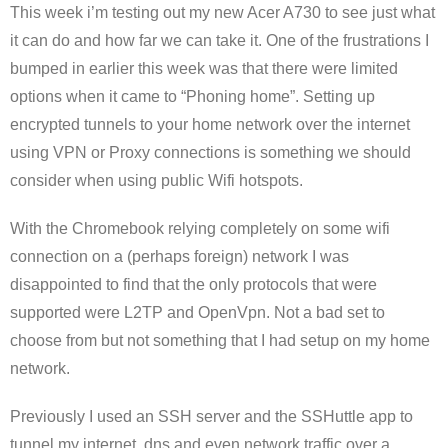
This week i’m testing out my new Acer A730 to see just what
it can do and how far we can take it. One of the frustrations I
bumped in earlier this week was that there were limited
options when it came to “Phoning home”. Setting up
encrypted tunnels to your home network over the internet
using VPN or Proxy connections is something we should
consider when using public Wifi hotspots.
With the Chromebook relying completely on some wifi
connection on a (perhaps foreign) network I was
disappointed to find that the only protocols that were
supported were L2TP and OpenVpn. Not a bad set to
choose from but not something that I had setup on my home
network.
Previously I used an SSH server and the SSHuttle app to
tunnel my internet, dns and even network traffic over a