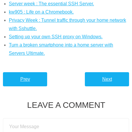
Server week : The essential SSH Server.
kw905 : Life on a Chromebook.
Privacy Week : Tunnel traffic through your home network
with Sshuttle.
Setting up your own SSH proxy on Windows.
Turn a broken smartphone into a home server with
Servers Ultimate.
Prev
Next
LEAVE A COMMENT