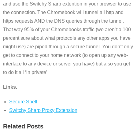
and use the Switchy Sharp extention in your browser to use
the connection. The Chromebook will tunnel all http and
https requests AND the DNS queries through the tunnel.
That way 95% of your Chromebooks traffic (we aren”t a 100
percent sure about what protocols any other apps you have
might use) are piped through a secure tunnel. You don’t only
get to connect to your home network (to open up any web-
interface to any device or server you have) but also you get
to do it all ‘in private’
Links.
Secure Shell
Switchy Sharp Proxy Extension
Related Posts