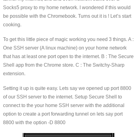
Socks5 proxy to my home network. I wondered if this would
be possible with the Chromebook. Turns out it is ! Let’s start
cooking.
To get this little piece of magic working you need 3 things. A :
One SSH server (A linux machine) on your home network
that has at least one port open to the internet. B : The Secure
Shell app from the Chrome store. C : The Switchy-Sharp
extension.
Setting it up is quite easy. Lets say we opened up port 8800
of our SSH server to the internet. Setup Secure Shell to
connect to the your home SSH server with the additional
option to create a port forwarding tunnel on lets say port
8800 with the option -D 8800