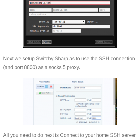
Next we setup Switchy Sharp as to use the SSH connection
(and port 8800) as a socks 5 proxy.
All you need to do next is Connect to your home SSH server