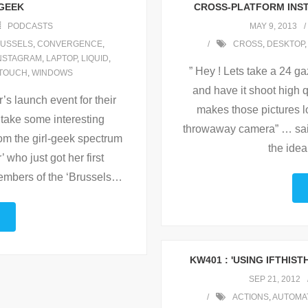
 GEEK
CROSS-PLATFORM INST
PODCASTS
MAY 9, 2013
USSELS
,
CONVERGENCE
,
CROSS
,
DESKTOP
NSTAGRAM
,
LAPTOP
,
LIQUID
,
” Hey ! Lets take a 24 g
TOUCH
,
WINDOWS
and have it shoot high q
’s launch event for their
makes those pictures l
take some interesting
throwaway camera” … sai
from the girl-geek spectrum
the idea
 who just got her first
mbers of the ‘Brussels
…
KW401 : 'USING IFTHIS
SEP 21, 2012
ACTIONS
,
AUTOMA