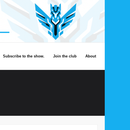
Subscribe to the show.
Join the club
About