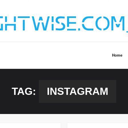
Home
TAG:
INSTAGRAM