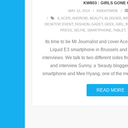
KW803 : GIRLS GONE
MAY 10, 2014
KNIGHTWISE
8
,
ACER
,
ANDROID
,
BEAUTY
,
BLOGGER
,
BR
DESKTOP
,
EVENT
,
FASHION
,
GADET
,
GEEK
,
GIRL
,
I
PRESS
,
SELFIE
,
SMARTPHONE
,
TABLET
,
Its time to be Mr Journalist and cover Acer
Liquid E3 smartphone in Brussels and 
interviews. We talk to two different sides 
and interview Sunny, a ‘beauty blogger’
smartphone and Mee Hyang, one of the me
READ MORE