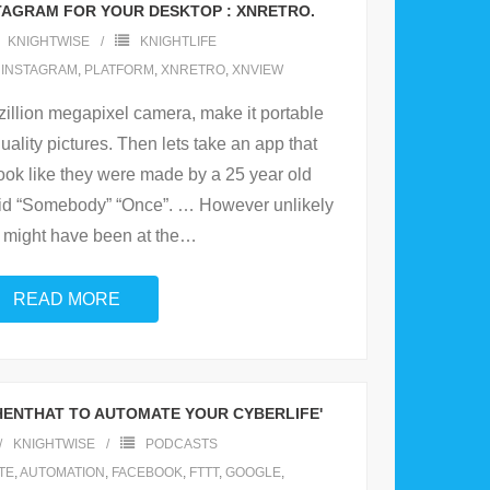
AGRAM FOR YOUR DESKTOP : XNRETRO.
KNIGHTWISE
KNIGHTLIFE
,
INSTAGRAM
,
PLATFORM
,
XNRETRO
,
XNVIEW
azillion megapixel camera, make it portable
uality pictures. Then lets take an app that
ook like they were made by a 25 year old
d “Somebody” “Once”. … However unlikely
 might have been at the
…
READ MORE
THENTHAT TO AUTOMATE YOUR CYBERLIFE'
KNIGHTWISE
PODCASTS
TE
,
AUTOMATION
,
FACEBOOK
,
FTTT
,
GOOGLE
,