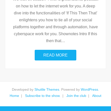
on how to let the internet work for you. A deep
dive into the functionalities of ‘If This Then That’
enlightens you how to tie all of your social
platforms together and through automation, have
cyberspace work for you. Shownotes Intro If this
then that
…
READ MORE
Developed by
Shuttle Themes
. Powered by
WordPress
.
Home
Subscribe to the show.
Join the club
About