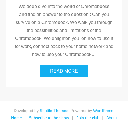
We deep dive into the world of Chromebooks
and find an answer to the question : Can you
survive on a Chromebook. We walk you through
the possibilities and limitations of the
Chromebook. We enlighten you on how to use it
for work, connect back to your home network and
how to use your Chromebook
…
READ MORE
Developed by
Shuttle Themes
. Powered by
WordPress
.
Home
Subscribe to the show.
Join the club
About