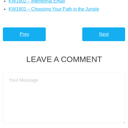
KW1802 – Intentional Email
KW1801 – Choosing Your Path in the Jungle
Prev
Next
LEAVE A COMMENT