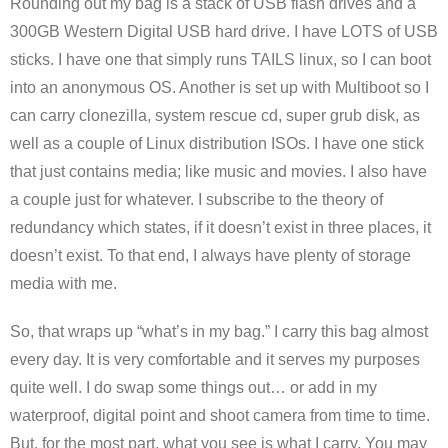
Rounding out my bag is a stack of USB flash drives and a
300GB Western Digital USB hard drive. I have LOTS of USB
sticks. I have one that simply runs TAILS linux, so I can boot
into an anonymous OS. Another is set up with Multiboot so I
can carry clonezilla, system rescue cd, super grub disk, as
well as a couple of Linux distribution ISOs. I have one stick
that just contains media; like music and movies. I also have
a couple just for whatever. I subscribe to the theory of
redundancy which states, if it doesn’t exist in three places, it
doesn’t exist. To that end, I always have plenty of storage
media with me.
So, that wraps up “what’s in my bag.” I carry this bag almost
every day. It is very comfortable and it serves my purposes
quite well. I do swap some things out… or add in my
waterproof, digital point and shoot camera from time to time.
But, for the most part, what you see is what I carry. You may