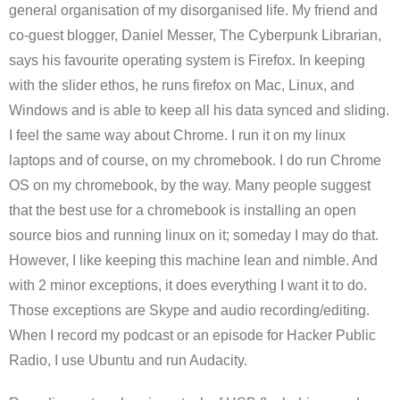
general organisation of my disorganised life. My friend and
co-guest blogger, Daniel Messer, The Cyberpunk Librarian,
says his favourite operating system is Firefox. In keeping
with the slider ethos, he runs firefox on Mac, Linux, and
Windows and is able to keep all his data synced and sliding.
I feel the same way about Chrome. I run it on my linux
laptops and of course, on my chromebook. I do run Chrome
OS on my chromebook, by the way. Many people suggest
that the best use for a chromebook is installing an open
source bios and running linux on it; someday I may do that.
However, I like keeping this machine lean and nimble. And
with 2 minor exceptions, it does everything I want it to do.
Those exceptions are Skype and audio recording/editing.
When I record my podcast or an episode for Hacker Public
Radio, I use Ubuntu and run Audacity.