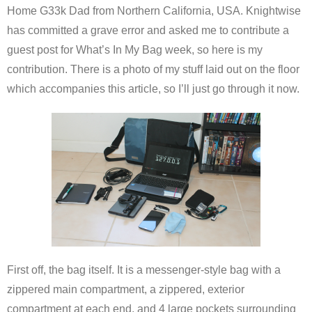
Home G33k Dad from Northern California, USA. Knightwise
has committed a grave error and asked me to contribute a
guest post for What’s In My Bag week, so here is my
contribution. There is a photo of my stuff laid out on the floor
which accompanies this article, so I’ll just go through it now.
First off, the bag itself. It is a messenger-style bag with a
zippered main compartment, a zippered, exterior
compartment at each end, and 4 large pockets surrounding