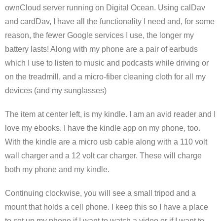
ownCloud server running on Digital Ocean. Using calDav
and cardDav, I have all the functionality I need and, for some
reason, the fewer Google services I use, the longer my
battery lasts! Along with my phone are a pair of earbuds
which I use to listen to music and podcasts while driving or
on the treadmill, and a micro-fiber cleaning cloth for all my
devices (and my sunglasses)
The item at center left, is my kindle. I am an avid reader and I
love my ebooks. I have the kindle app on my phone, too.
With the kindle are a micro usb cable along with a 110 volt
wall charger and a 12 volt car charger. These will charge
both my phone and my kindle.
Continuing clockwise, you will see a small tripod and a
mount that holds a cell phone. I keep this so I have a place
to set up my phone if I want to watch a video or if I want to