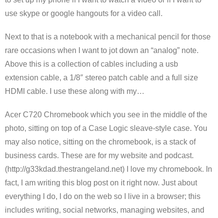
use skype or google hangouts for a video call.
Next to that is a notebook with a mechanical pencil for those
rare occasions when I want to jot down an “analog” note.
Above this is a collection of cables including a usb
extension cable, a 1/8″ stereo patch cable and a full size
HDMI cable. I use these along with my…
Acer C720 Chromebook which you see in the middle of the
photo, sitting on top of a Case Logic sleave-style case. You
may also notice, sitting on the chromebook, is a stack of
business cards. These are for my website and podcast.
(http://g33kdad.thestrangeland.net) I love my chromebook. In
fact, I am writing this blog post on it right now. Just about
everything I do, I do on the web so I live in a browser; this
includes writing, social networks, managing websites, and