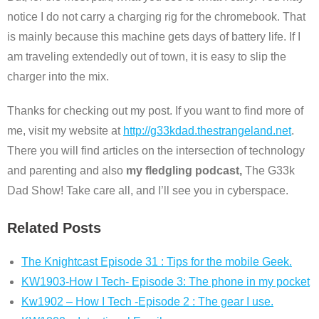
notice I do not carry a charging rig for the chromebook. That
is mainly because this machine gets days of battery life. If I
am traveling extendedly out of town, it is easy to slip the
charger into the mix.
Thanks for checking out my post. If you want to find more of
me, visit my website at
http://g33kdad.thestrangeland.net
.
There you will find articles on the intersection of technology
and parenting and also
my fledgling podcast,
The G33k
Dad Show! Take care all, and I’ll see you in cyberspace.
Related Posts
The Knightcast Episode 31 : Tips for the mobile Geek.
KW1903-How I Tech- Episode 3: The phone in my pocket
Kw1902 – How I Tech -Episode 2 : The gear I use.