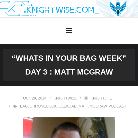
Skip
to
content
“WHATS IN YOUR BAG WEEK”
DAY 3 : MATT MCGRAW
OCT 29, 2014
KNIGHTWISE
KNIGHTLIFE
BAG
,
CHROMEBOOK
,
GEEKDAD
,
MATT
,
MCGRAW
,
PODCAST