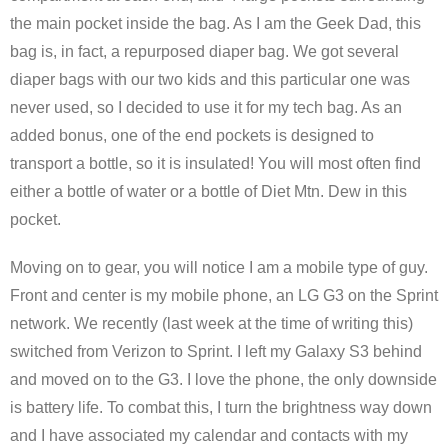
the main pocket inside the bag. As I am the Geek Dad, this
bag is, in fact, a repurposed diaper bag. We got several
diaper bags with our two kids and this particular one was
never used, so I decided to use it for my tech bag. As an
added bonus, one of the end pockets is designed to
transport a bottle, so it is insulated! You will most often find
either a bottle of water or a bottle of Diet Mtn. Dew in this
pocket.
Moving on to gear, you will notice I am a mobile type of guy.
Front and center is my mobile phone, an LG G3 on the Sprint
network. We recently (last week at the time of writing this)
switched from Verizon to Sprint. I left my Galaxy S3 behind
and moved on to the G3. I love the phone, the only downside
is battery life. To combat this, I turn the brightness way down
and I have associated my calendar and contacts with my