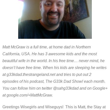
Matt McGraw is a full time, at home dad in Northern
California, USA. He has 3 awesome kids and the most
beautiful wife in the world. In his free time… never mind, he
doesn’t have free time. When his kids are sleeping he writes
at g33kdad.thestrangeland.net and tries to put out 2
episodes of his podcast, The G33k Dad Show! each month.
You can follow him on twitter @sahg33kdad and on Google+
at google.com/+MattMcGraw.
Greetings Wisegirls and Wiseguys! This is Matt, the Stay at