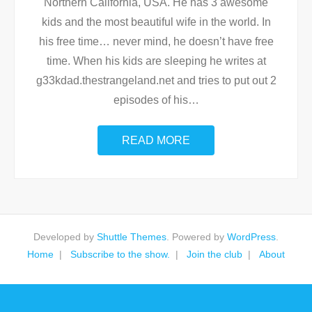
Northern California, USA. He has 3 awesome
kids and the most beautiful wife in the world. In
his free time… never mind, he doesn’t have free
time. When his kids are sleeping he writes at
g33kdad.thestrangeland.net and tries to put out 2
episodes of his
…
READ MORE
Developed by
Shuttle Themes
. Powered by
WordPress
.
Home
Subscribe to the show.
Join the club
About