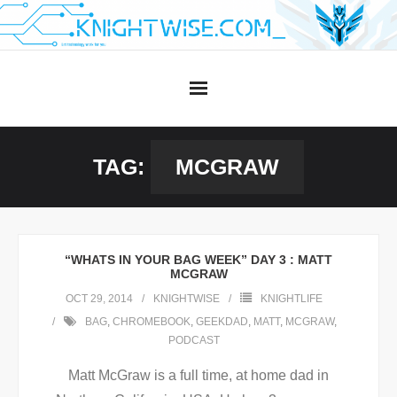
Skip
to
content
TAG:
MCGRAW
“WHATS IN YOUR BAG WEEK” DAY 3 : MATT
MCGRAW
OCT 29, 2014
KNIGHTWISE
KNIGHTLIFE
BAG
,
CHROMEBOOK
,
GEEKDAD
,
MATT
,
MCGRAW
,
PODCAST
Matt McGraw is a full time, at home dad in