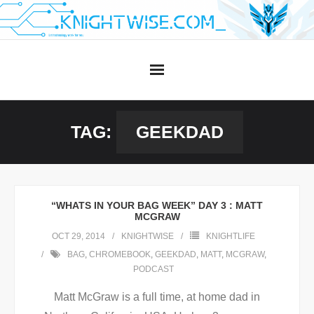
Skip
to
content
TAG:
GEEKDAD
“WHATS IN YOUR BAG WEEK” DAY 3 : MATT
MCGRAW
OCT 29, 2014
KNIGHTWISE
KNIGHTLIFE
BAG
,
CHROMEBOOK
,
GEEKDAD
,
MATT
,
MCGRAW
,
PODCAST
Matt McGraw is a full time, at home dad in