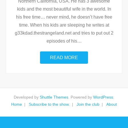
Northern California, USA. He has 3 awesome
kids and the most beautiful wife in the world. In
his free time… never mind, he doesn’t have free
time. When his kids are sleeping he writes at
g33kdad.thestrangeland.net and tries to put out 2
episodes of his
…
READ MORE
Developed by
Shuttle Themes
. Powered by
WordPress
.
Home
Subscribe to the show.
Join the club
About