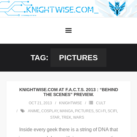
Skip
to
content
TAG:
PICTURES
KNIGHTWISE.COM AT F.A.C.T.S. 2013 : “BEHIND
THE SCENES” PREVIEW.
OCT 21, 2013
KNIGHTWISE
CULT
ANIME
,
COSPLAY
,
MANGA
,
PICTURES
,
SCI-FI
,
SCIFI
,
STAR
,
TREK
,
WARS
Inside every geek there is a string of DNA that