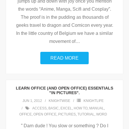
jumps up and down with joy once you mention
the words “Anime, Manga, Scifi and Cosplay”.
The proof is in the pudding as thousands of
geeks travel to dragon and Comicon every year.
In the little country of Belgium we have a similar
movement of
…
READ MORE
LEARN OFFICE (AND OPEN OFFICE) ESSENTIALS
"IN PICTURES".
JUN 1, 2012
KNIGHTWISE
KNIGHTLIFE
ACCESS
,
BASIC
,
EXCEL
,
HOW TO
,
MANUAL
,
OFFICE
,
OPEN OFFICE
,
PICTURES
,
TUTORIAL
,
WORD
” Darn dude ! You slow or something ? Do I