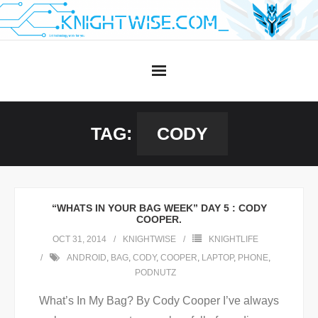
Skip
to
content
TAG:
CODY
“WHATS IN YOUR BAG WEEK” DAY 5 : CODY
COOPER.
OCT 31, 2014
KNIGHTWISE
KNIGHTLIFE
ANDROID
,
BAG
,
CODY
,
COOPER
,
LAPTOP
,
PHONE
,
PODNUTZ
What’s In My Bag? By Cody Cooper I’ve always