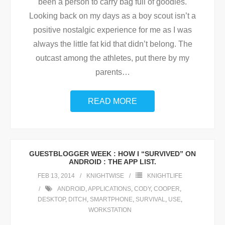
been a person to carry bag full of goodies.
Looking back on my days as a boy scout isn’t a
positive nostalgic experience for me as I was
always the little fat kid that didn’t belong. The
outcast among the athletes, put there by my
parents
…
READ MORE
GUESTBLOGGER WEEK : HOW I “SURVIVED” ON
ANDROID : THE APP LIST.
FEB 13, 2014
KNIGHTWISE
KNIGHTLIFE
ANDROID
,
APPLICATIONS
,
CODY
,
COOPER
,
DESKTOP
,
DITCH
,
SMARTPHONE
,
SURVIVAL
,
USE
,
WORKSTATION