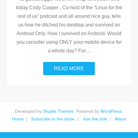
today Cody Cooper , Co-host of the “Linux for the
rest of us” podcast and all around nice guy, tells
us how he ditched his desktop and survived on
Android Only. How I survived on Android. Would
you consider using ONLY your mobile device for
a whole day? For
…
READ MORE
Developed by
Shuttle Themes
. Powered by
WordPress
.
Home
Subscribe to the show.
Join the club
About