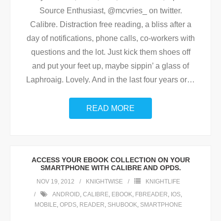
Source Enthusiast, @mcvries_ on twitter.
Calibre. Distraction free reading, a bliss after a
day of notifications, phone calls, co-workers with
questions and the lot. Just kick them shoes off
and put your feet up, maybe sippin’ a glass of
Laphroaig. Lovely. And in the last four years or
…
READ MORE
ACCESS YOUR EBOOK COLLECTION ON YOUR
SMARTPHONE WITH CALIBRE AND OPDS.
NOV 19, 2012
KNIGHTWISE
KNIGHTLIFE
ANDROID
,
CALIBRE
,
EBOOK
,
FBREADER
,
IOS
,
MOBILE
,
OPDS
,
READER
,
SHUBOOK
,
SMARTPHONE