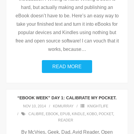
hard, but actually making and publishing an
eBook doesn’t have to be. Here’s an easy way to
take your finished text and turn it into eBooks for
popular devices and Kindles using nothing but
free and open source software! I can vouch that it
works, because
…
READ MORE
“EBOOK WEEK” DAY 1: CALIBRATE MY POCKET.
NOV 10, 2014
KDMURRAY
KNIGHTLIFE
CALIBRE
,
EBOOK
,
EPUB
,
KINDLE
,
KOBO
,
POCKET
,
READER
By McVries, Geek, Dad, Avid Reader, Open