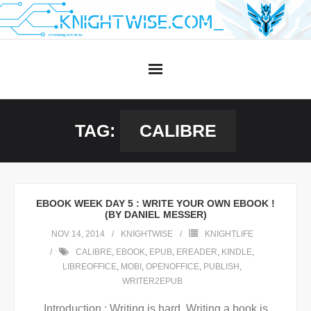
Skip
to
content
TAG:
CALIBRE
EBOOK WEEK DAY 5 : WRITE YOUR OWN EBOOK !
(BY DANIEL MESSER)
NOV 14, 2014
KNIGHTWISE
KNIGHTLIFE
CALIBRE
,
EBOOK
,
EPUB
,
EREADER
,
KINDLE
,
LIBREOFFICE
,
MOBI
,
OPENOFFICE
,
PUBLISH
,
WRITER2EPUB
Introduction : Writing is hard. Writing a book is