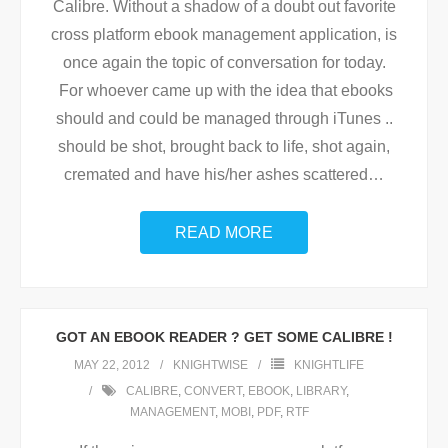
Calibre. Without a shadow of a doubt out favorite
cross platform ebook management application, is
once again the topic of conversation for today.
For whoever came up with the idea that ebooks
should and could be managed through iTunes ..
should be shot, brought back to life, shot again,
cremated and have his/her ashes scattered
…
READ MORE
GOT AN EBOOK READER ? GET SOME CALIBRE !
MAY 22, 2012
KNIGHTWISE
KNIGHTLIFE
CALIBRE
,
CONVERT
,
EBOOK
,
LIBRARY
,
MANAGEMENT
,
MOBI
,
PDF
,
RTF