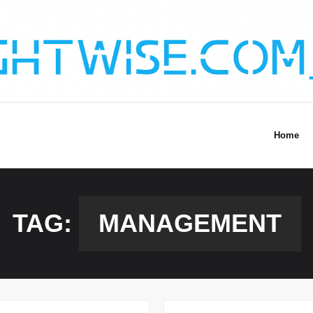
Home
TAG:
MANAGEMENT