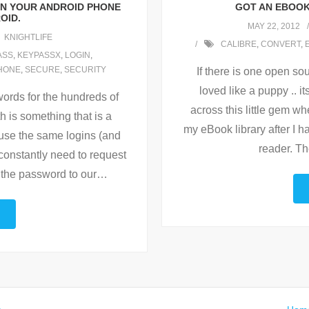
ON YOUR ANDROID PHONE
GOT AN EBOOK
OID.
MAY 22, 2012
KNIGHTLIFE
CALIBRE
,
CONVERT
,
ASS
,
KEYPASSX
,
LOGIN
,
HONE
,
SECURE
,
SECURITY
If there is one open sou
loved like a puppy .. i
words for the hundreds of
across this little gem 
h is something that is a
my eBook library after I
 use the same logins (and
reader. Th
constantly need to request
 the password to our
…