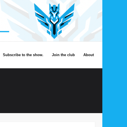
Subscribe to the show.
Join the club
About