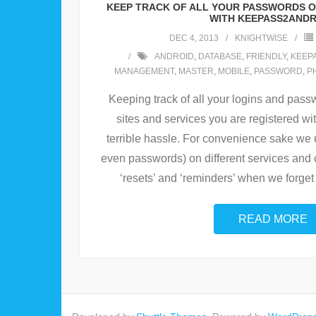
KEEP TRACK OF ALL YOUR PASSWORDS 
WITH KEEPASS2ANDR
DEC 4, 2013
KNIGHTWISE
ANDROID
,
DATABASE
,
FRIENDLY
,
KEEP
MANAGEMENT
,
MASTER
,
MOBILE
,
PASSWORD
,
P
Keeping track of all your logins and pass
sites and services you are registered wit
terrible hassle. For convenience sake we
even passwords) on different services and 
‘resets’ and ‘reminders’ when we forget
READ MORE