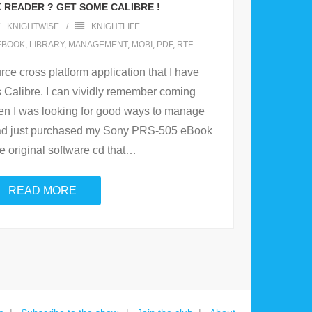
 READER ? GET SOME CALIBRE !
KNIGHTWISE
KNIGHTLIFE
EBOOK
,
LIBRARY
,
MANAGEMENT
,
MOBI
,
PDF
,
RTF
rce cross platform application that I have
ts Calibre. I can vividly remember coming
when I was looking for good ways to manage
 had just purchased my Sony PRS-505 eBook
e original software cd that
…
READ MORE