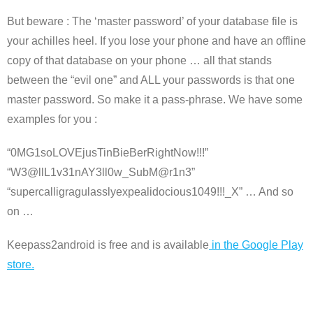
But beware : The ‘master password’ of your database file is
your achilles heel. If you lose your phone and have an offline
copy of that database on your phone … all that stands
between the “evil one” and ALL your passwords is that one
master password. So make it a pass-phrase. We have some
examples for you :
“0MG1soLOVEjusTinBieBerRightNow!!!”
“W3@llL1v31nAY3ll0w_SubM@r1n3”
“supercalligragulasslyexpealidocious1049!!!_X” … And so
on …
Keepass2android is free and is available
in the Google Play
store.