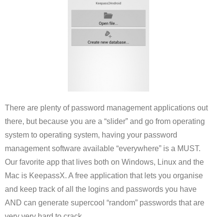
There are plenty of password management applications out
there, but because you are a “slider” and go from operating
system to operating system, having your password
management software available “everywhere” is a MUST.
Our favorite app that lives both on Windows, Linux and the
Mac is KeepassX. A free application that lets you organise
and keep track of all the logins and passwords you have
AND can generate supercool “random” passwords that are
very very hard to crack.