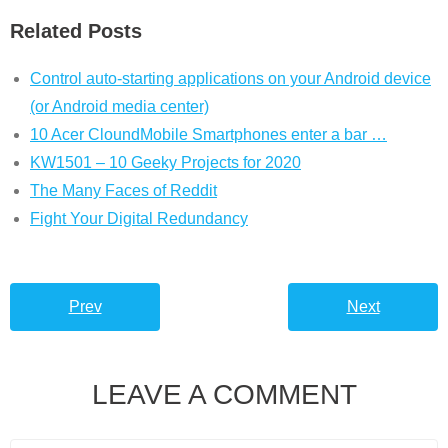
Related Posts
Control auto-starting applications on your Android device
(or Android media center)
10 Acer CloundMobile Smartphones enter a bar …
KW1501 – 10 Geeky Projects for 2020
The Many Faces of Reddit
Fight Your Digital Redundancy
Prev
Next
LEAVE A COMMENT