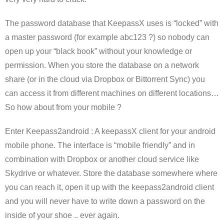
The password database that KeepassX uses is “locked” with
a master password (for example abc123 ?) so nobody can
open up your “black book” without your knowledge or
permission. When you store the database on a network
share (or in the cloud via Dropbox or Bittorrent Sync) you
can access it from different machines on different locations…
So how about from your mobile ?
Enter Keepass2android : A keepassX client for your android
mobile phone. The interface is “mobile friendly” and in
combination with Dropbox or another cloud service like
Skydrive or whatever. Store the database somewhere where
you can reach it, open it up with the keepass2android client
and you will never have to write down a password on the
inside of your shoe .. ever again.