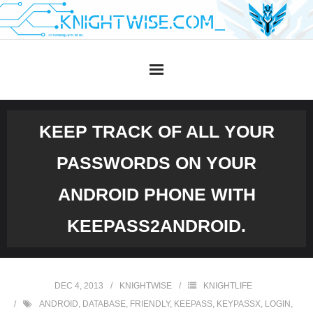
Skip
to
content
KEEP TRACK OF ALL YOUR
PASSWORDS ON YOUR
ANDROID PHONE WITH
KEEPASS2ANDROID.
DEC 4, 2013
KNIGHTWISE
KNIGHTLIFE
ANDROID
,
DATABASE
,
FRIENDLY
,
KEEPASS
,
KEYPASSX
,
LOGIN
,