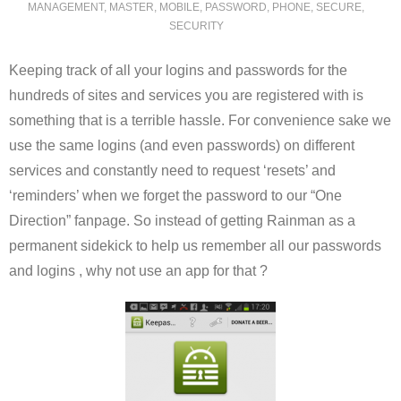
MANAGEMENT
,
MASTER
,
MOBILE
,
PASSWORD
,
PHONE
,
SECURE
,
SECURITY
Keeping track of all your logins and passwords for the
hundreds of sites and services you are registered with is
something that is a terrible hassle. For convenience sake we
use the same logins (and even passwords) on different
services and constantly need to request ‘resets’ and
‘reminders’ when we forget the password to our “One
Direction” fanpage. So instead of getting Rainman as a
permanent sidekick to help us remember all our passwords
and logins , why not use an app for that ?