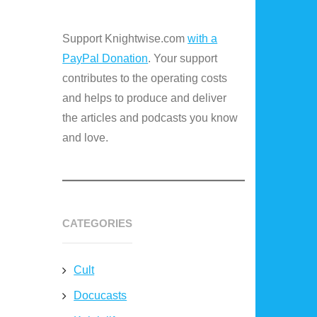
Support Knightwise.com
with a
PayPal Donation
. Your support
contributes to the operating costs
and helps to produce and deliver
the articles and podcasts you know
and love.
CATEGORIES
Cult
Docucasts