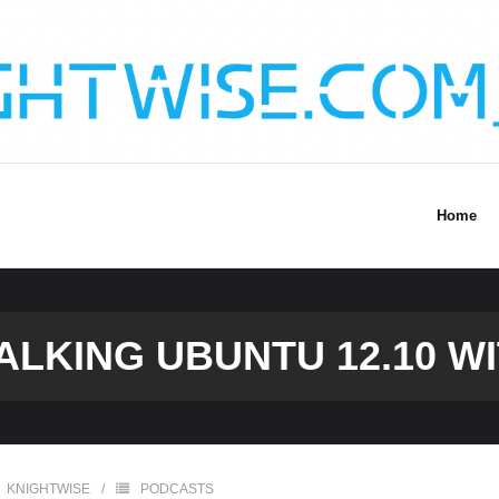
Home
TALKING UBUNTU 12.10 W
KNIGHTWISE
PODCASTS