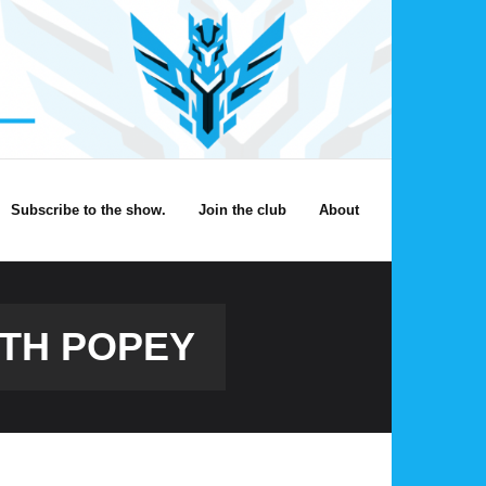
Subscribe to the show.
Join the club
About
ITH POPEY