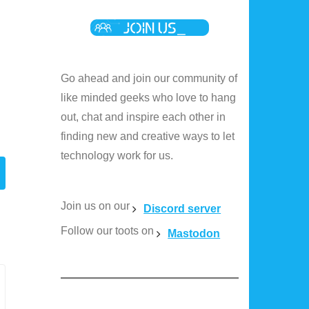
e
Go ahead and join our community of
like minded geeks who love to hang
e
out, chat and inspire each other in
finding new and creative ways to let
technology work for us.
Join us on our
Discord server
Follow our toots on
Mastodon