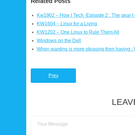
Related Posts
Kw1902 – How I Tech -Episode 2 : The gear I 
KW1604 – Linux for a Living
KW1202 – One Linux to Rule Them All
Windows on the Dell
When wanting is more pleasing then having :
Prev
LEAV