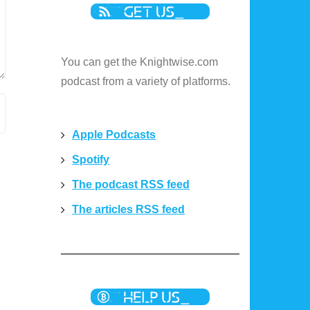
You can get the Knightwise.com
podcast from a variety of platforms.
Apple Podcasts
Spotify
The podcast RSS feed
The articles RSS feed