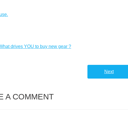
Arrow
keys
use.
to
increas
or
decreas
 What drives YOU to buy new gear ?
volume.
Next
E A COMMENT