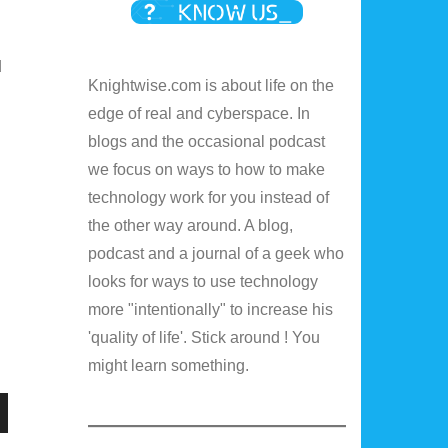
d
Knightwise.com is about life on the
edge of real and cyberspace. In
blogs and the occasional podcast
we focus on ways to how to make
technology work for you instead of
the other way around. A blog,
podcast and a journal of a geek who
looks for ways to use technology
more "intentionally" to increase his
'quality of life'. Stick around ! You
might learn something.
n