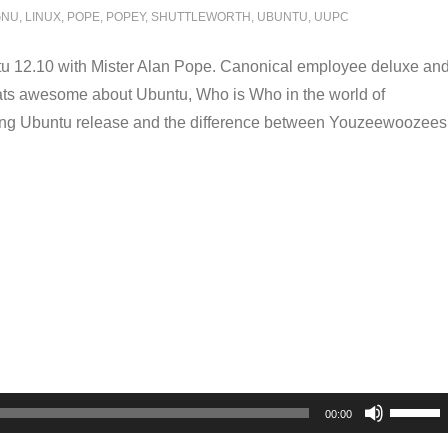
GNU
,
LINUX
,
POPE
,
POPEY
,
SHUTTLEWORTH
,
UBUNTU
,
UUPC
u 12.10 with Mister Alan Pope. Canonical employee deluxe an
hats awesome about Ubuntu, Who is Who in the world of
ming Ubuntu release and the difference between Youzeewoozees
Use
00:00
Up/Dow