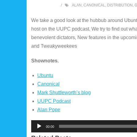
ALAN
,
CANONICAL
,
DISTRIBUTION
,
We take a good look at the hubbub around Ubunt
host on the UUPC podcast. We try to find out w
benevolent dictators, New features in the upco
and Tweakyweekees
Shownotes.
Ubuntu
Canonical
Mark Shuttleworth’s blog
UUPC Podcast
Alan Pope
Audio
00:00
Player