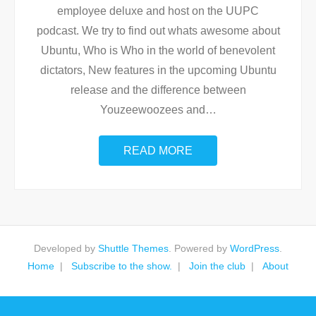
employee deluxe and host on the UUPC
podcast. We try to find out whats awesome about
Ubuntu, Who is Who in the world of benevolent
dictators, New features in the upcoming Ubuntu
release and the difference between
Youzeewoozees and
…
READ MORE
Developed by
Shuttle Themes
. Powered by
WordPress
.
Home
Subscribe to the show.
Join the club
About