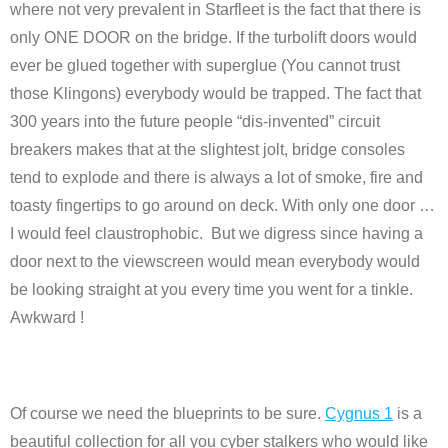
where not very prevalent in Starfleet is the fact that there is
only ONE DOOR on the bridge. If the turbolift doors would
ever be glued together with superglue (You cannot trust
those Klingons) everybody would be trapped. The fact that
300 years into the future people “dis-invented” circuit
breakers makes that at the slightest jolt, bridge consoles
tend to explode and there is always a lot of smoke, fire and
toasty fingertips to go around on deck. With only one door …
I would feel claustrophobic. But we digress since having a
door next to the viewscreen would mean everybody would
be looking straight at you every time you went for a tinkle.
Awkward !
Of course we need the blueprints to be sure.
Cygnus 1
is a
beautiful collection for all you cyber stalkers who would like