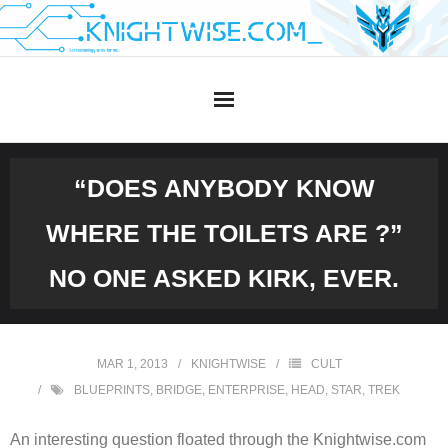
Skip
to
content
“DOES ANYBODY KNOW
WHERE THE TOILETS ARE ?”
NO ONE ASKED KIRK, EVER.
MAR 1, 2013
KNIGHTWISE
CULT
BLUEPRINTS
,
BRIDGE
,
ENTERPRISE
,
HEAD
,
STAR
,
TREK
An interesting question floated through the Knightwise.com