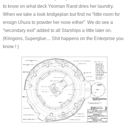
to know on what deck Yeoman Rand dries her laundry.
When we take a look bridgeplan but find no “little room for
ensign Uhura to powder her nose either” We do see a
“secondary exit” added to all Starships a little later on.
(Klingons, Superglue… Shit happens on the Enterprise you
know ! )