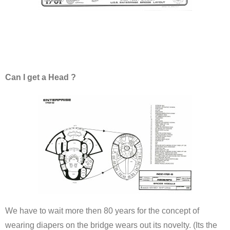
Can I get a Head ?
We have to wait more then 80 years for the concept of
wearing diapers on the bridge wears out its novelty. (Its the