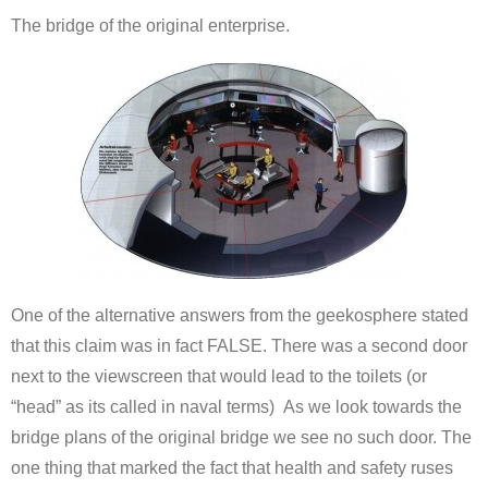
The bridge of the original enterprise.
One of the alternative answers from the geekosphere stated
that this claim was in fact FALSE. There was a second door
next to the viewscreen that would lead to the toilets (or
“head” as its called in naval terms) As we look towards the
bridge plans of the original bridge we see no such door. The
one thing that marked the fact that health and safety ruses