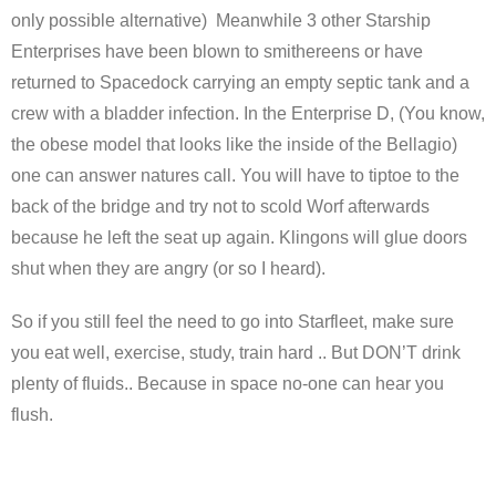
only possible alternative) Meanwhile 3 other Starship
Enterprises have been blown to smithereens or have
returned to Spacedock carrying an empty septic tank and a
crew with a bladder infection. In the Enterprise D, (You know,
the obese model that looks like the inside of the Bellagio)
one can answer natures call. You will have to tiptoe to the
back of the bridge and try not to scold Worf afterwards
because he left the seat up again. Klingons will glue doors
shut when they are angry (or so I heard).
So if you still feel the need to go into Starfleet, make sure
you eat well, exercise, study, train hard .. But DON’T drink
plenty of fluids.. Because in space no-one can hear you
flush.