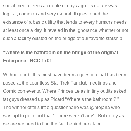
social media feeds a couple of days ago. Its nature was
logical, common and very natural. It questioned the
existence of a basic utility that tends to every humans needs
at least once a day. It reveled in the ignorance whether or not
such a facility existed on the bridge of our favorite starship.
“Where is the bathroom on the bridge of the original
Enterprise : NCC 1701”
Without doubt this must have been a question that has been
posed at the countless Star Trek Fanclub meetings and
Comic con events. Where Princes Leias in tiny outfits asked
fat guys dressed up as Picard “Where’s the bathroom ? ”
The winner of this little questionnaire was @niejana who
was apt to point out that ” There weren’t any”. But nerdy as
we are we need to find the fact behind her claim.