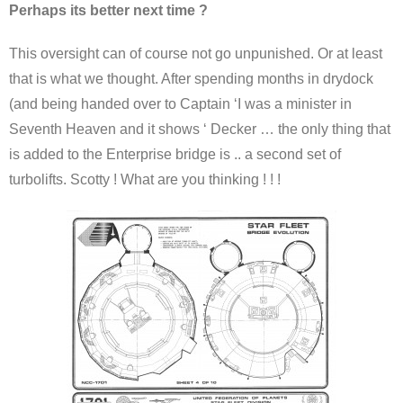
Perhaps its better next time ?
This oversight can of course not go unpunished. Or at least
that is what we thought. After spending months in drydock
(and being handed over to Captain ‘I was a minister in
Seventh Heaven and it shows ‘ Decker … the only thing that
is added to the Enterprise bridge is .. a second set of
turbolifts. Scotty ! What are you thinking ! ! !