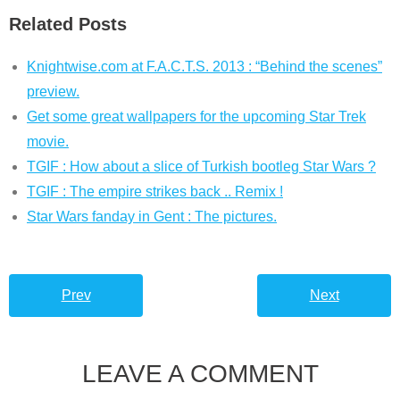
Related Posts
Knightwise.com at F.A.C.T.S. 2013 : “Behind the scenes”
preview.
Get some great wallpapers for the upcoming Star Trek
movie.
TGIF : How about a slice of Turkish bootleg Star Wars ?
TGIF : The empire strikes back .. Remix !
Star Wars fanday in Gent : The pictures.
Prev
Next
LEAVE A COMMENT