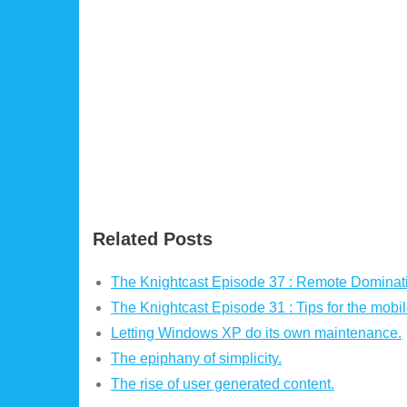
Related Posts
The Knightcast Episode 37 : Remote Dominati
The Knightcast Episode 31 : Tips for the mobi
Letting Windows XP do its own maintenance.
The epiphany of simplicity.
The rise of user generated content.