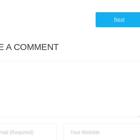
Next
E A COMMENT