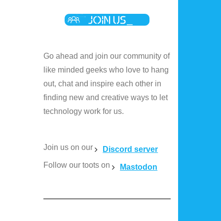
Go ahead and join our community of
like minded geeks who love to hang
out, chat and inspire each other in
finding new and creative ways to let
technology work for us.
Join us on our
Discord server
Follow our toots on
Mastodon