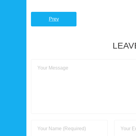
Prev
LEAV