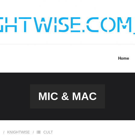
Home
MIC & MAC
6
KNIGHTWISE
CULT