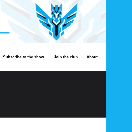
Subscribe to the show.
Join the club
About