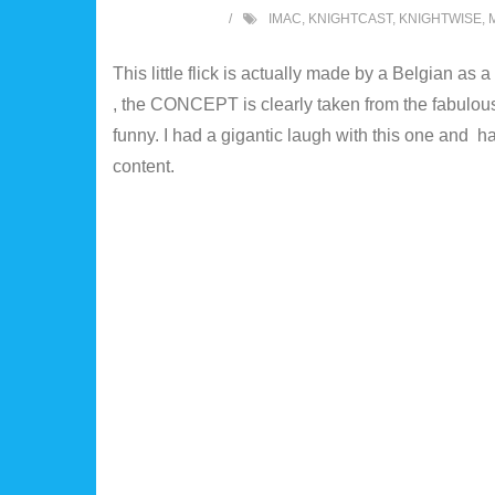
IMAC
,
KNIGHTCAST
,
KNIGHTWISE
,
This little flick is actually made by a Belgian as
, the CONCEPT is clearly taken from the fabulous 
funny. I had a gigantic laugh with this one and 
content.