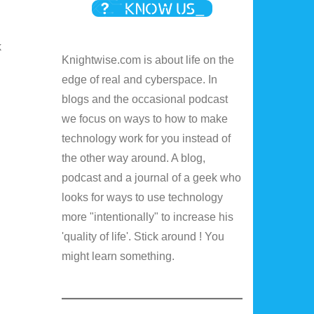
k
Knightwise.com is about life on the
edge of real and cyberspace. In
blogs and the occasional podcast
we focus on ways to how to make
technology work for you instead of
the other way around. A blog,
podcast and a journal of a geek who
looks for ways to use technology
more "intentionally" to increase his
'quality of life'. Stick around ! You
might learn something.