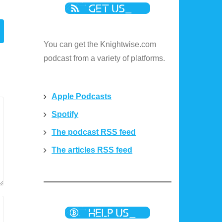
You can get the Knightwise.com
podcast from a variety of platforms.
Apple Podcasts
Spotify
The podcast RSS feed
The articles RSS feed