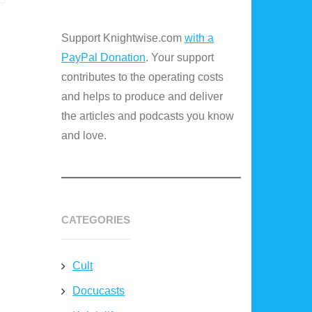
Support Knightwise.com
with a
PayPal Donation
. Your support
contributes to the operating costs
and helps to produce and deliver
the articles and podcasts you know
and love.
CATEGORIES
Cult
Docucasts