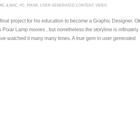
MIC & MAC
,
PC
,
PIXAR
,
USER GENERATED CONTENT
,
VIDEO
 a final project for his education to become a Graphic Designer. O
Pixar Lamp movies , but nonetheless the storyline is infinately
have watched it many many times. A true gem in user generated