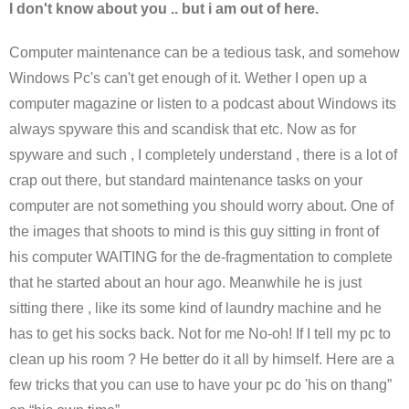
I don't know about you .. but i am out of here.
Computer maintenance can be a tedious task, and somehow
Windows Pc's can't get enough of it. Wether I open up a
computer magazine or listen to a podcast about Windows its
always spyware this and scandisk that etc. Now as for
spyware and such , I completely understand , there is a lot of
crap out there, but standard maintenance tasks on your
computer are not something you should worry about. One of
the images that shoots to mind is this guy sitting in front of
his computer WAITING for the de-fragmentation to complete
that he started about an hour ago. Meanwhile he is just
sitting there , like its some kind of laundry machine and he
has to get his socks back. Not for me No-oh! If I tell my pc to
clean up his room ? He better do it all by himself. Here are a
few tricks that you can use to have your pc do 'his on thang”