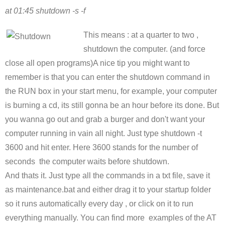
at 01:45 shutdown -s -f
This means : at a quarter to two ,
shutdown the computer. (and force
close all open programs)A nice tip you might want to
remember is that you can enter the shutdown command in
the RUN box in your start menu, for example, your computer
is burning a cd, its still gonna be an hour before its done. But
you wanna go out and grab a burger and don't want your
computer running in vain all night. Just type shutdown -t
3600 and hit enter. Here 3600 stands for the number of
seconds the computer waits before shutdown.
And thats it. Just type all the commands in a txt file, save it
as maintenance.bat and either drag it to your startup folder
so it runs automatically every day , or click on it to run
everything manually. You can find more examples of the AT