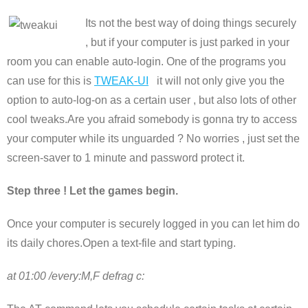
Its not the best way of doing things securely
, but if your computer is just parked in your
room you can enable auto-login. One of the programs you
can use for this is
TWEAK-UI
it will not only give you the
option to auto-log-on as a certain user , but also lots of other
cool tweaks.Are you afraid somebody is gonna try to access
your computer while its unguarded ? No worries , just set the
screen-saver to 1 minute and password protect it.
Step three ! Let the games begin.
Once your computer is securely logged in you can let him do
its daily chores.Open a text-file and start typing.
at 01:00 /every:M,F defrag c: