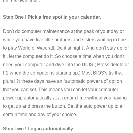
on “his own time”.
Step One ! Pick a free spot in your calendar.
Don't do computer maintenance at the peak of your day or
while you have five little brothers and sisters waiting in line
to play World of Warcraft. Do it at night . And don't stay up for
it , let the computer do it. So choose a time when you don't
need your computer and dive into the BIOS ( Press delete or
F2 when the computer is starting up.) Most BIOS's (is that
plural ?) these days have an “automatic power up” option
that you can set. This means you can let your computer
power up automatically at a certain time without you having
to get up and press the button. Set the auto power up to a
certain time and day of your choice.
Step Two ! Log in automatically.