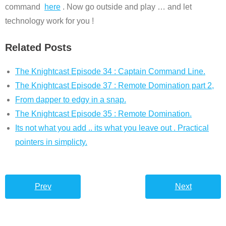
command
here
. Now go outside and play … and let
technology work for you !
Related Posts
The Knightcast Episode 34 : Captain Command Line.
The Knightcast Episode 37 : Remote Domination part 2,
From dapper to edgy in a snap.
The Knightcast Episode 35 : Remote Domination.
Its not what you add .. its what you leave out . Practical
pointers in simplicty.
Prev
Next