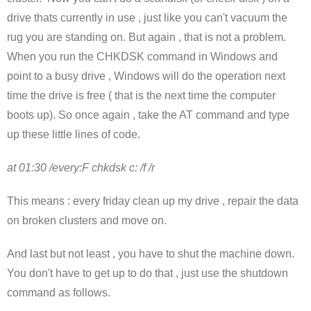
drive thats currently in use , just like you can't vacuum the
rug you are standing on. But again , that is not a problem.
When you run the CHKDSK command in Windows and
point to a busy drive , Windows will do the operation next
time the drive is free ( that is the next time the computer
boots up). So once again , take the AT command and type
up these little lines of code.
at 01:30 /every:F chkdsk c: /f /r
This means : every friday clean up my drive , repair the data
on broken clusters and move on.
And last but not least , you have to shut the machine down.
You don't have to get up to do that , just use the shutdown
command as follows.