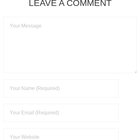
LEAVE A COMMENT