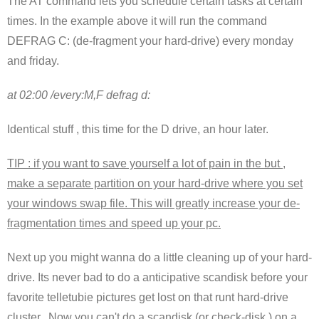
The AT command lets you schedule certain tasks at certain
times. In the example above it will run the command
DEFRAG C: (de-fragment your hard-drive) every monday
and friday.
at 02:00 /every:M,F defrag d:
Identical stuff , this time for the D drive, an hour later.
TIP : if you want to save yourself a lot of pain in the but ,
make a separate partition on your hard-drive where you set
your windows swap file. This will greatly increase your de-
fragmentation times and speed up your pc.
Next up you might wanna do a little cleaning up of your hard-
drive. Its never bad to do a anticipative scandisk before your
favorite telletubie pictures get lost on that runt hard-drive
cluster. Now you can't do a scandisk (or check-disk ) on a