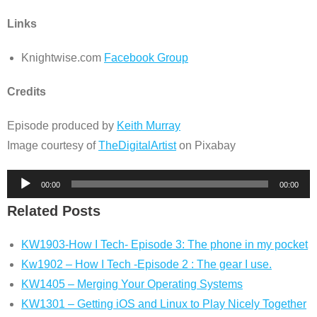
Links
Knightwise.com
Facebook Group
Credits
Episode produced by
Keith Murray
Image courtesy of
TheDigitalArtist
on Pixabay
Audio
00:00
00:00
Player
Related Posts
KW1903-How I Tech- Episode 3: The phone in my pocket
Kw1902 – How I Tech -Episode 2 : The gear I use.
KW1405 – Merging Your Operating Systems
KW1301 – Getting iOS and Linux to Play Nicely Together