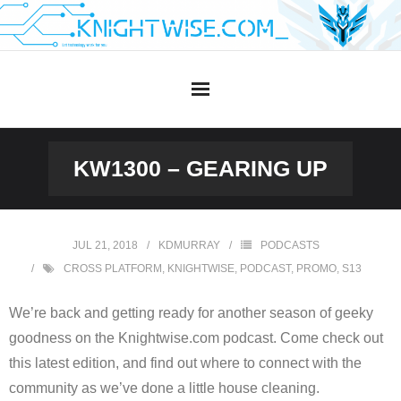
Skip
to
content
KW1300 – GEARING UP
JUL 21, 2018
KDMURRAY
PODCASTS
CROSS PLATFORM
,
KNIGHTWISE
,
PODCAST
,
PROMO
,
S13
We’re back and getting ready for another season of geeky
goodness on the Knightwise.com podcast. Come check out
this latest edition, and find out where to connect with the
community as we’ve done a little house cleaning.