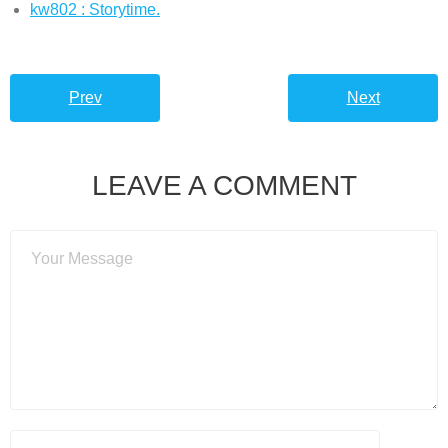
kw802 : Storytime.
Prev
Next
LEAVE A COMMENT