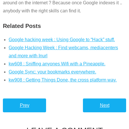
around on the internet ? Because once Google indexes it ..
anybody with the right skills can find it.
Related Posts
Google hacking week : Using Google to “Hack” stuff.
Google Hacking Week : Find webcams, mediacenters
and more with Inurl
kw608 : Sniffing anyones Wifi with a Pineapple.
Google Sync: your bookmarks everywhere.
kw908 : Getting Things Done, the cross platform way.
Prev
Next