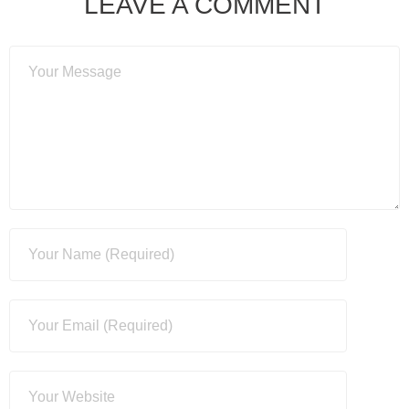
LEAVE A COMMENT