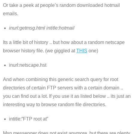
Or take a peek at people’s random downloaded hotmail
emails.
inurl:getmsg.html intitle:hotmail
Its a little bit of history .. but how about a random netscape
browser history file. (we giggled at
THIS
one)
inurl:netscape.hst
And when combining this generic search query for root
directories of certain FTP servers with a certain domain ..
you can find out a lot. If you use it as listed below .. its just an
interesting way to browse random file directories.
intitle:”FTP root at”
Msn messenger does not exist anymore, but there are plenty