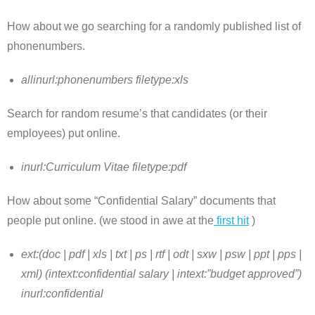
How about we go searching for a randomly published list of
phonenumbers.
allinurl:phonenumbers filetype:xls
Search for random resume’s that candidates (or their
employees) put online.
inurl:Curriculum Vitae filetype:pdf
How about some “Confidential Salary” documents that
people put online. (we stood in awe at the
first hit
)
ext:(doc | pdf | xls | txt | ps | rtf | odt | sxw | psw | ppt | pps |
xml) (intext:confidential salary | intext:”budget approved”)
inurl:confidential