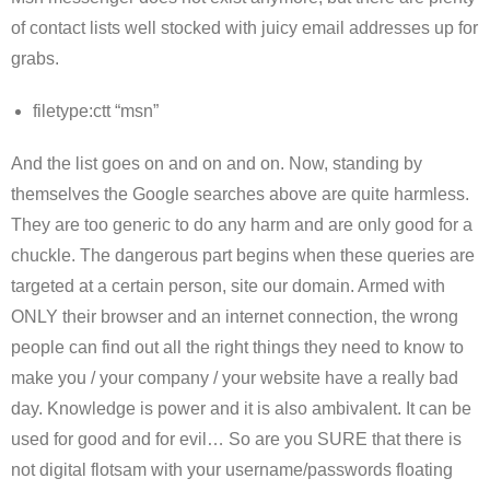
of contact lists well stocked with juicy email addresses up for
grabs.
filetype:ctt “msn”
And the list goes on and on and on. Now, standing by
themselves the Google searches above are quite harmless.
They are too generic to do any harm and are only good for a
chuckle. The dangerous part begins when these queries are
targeted at a certain person, site our domain. Armed with
ONLY their browser and an internet connection, the wrong
people can find out all the right things they need to know to
make you / your company / your website have a really bad
day. Knowledge is power and it is also ambivalent. It can be
used for good and for evil… So are you SURE that there is
not digital flotsam with your username/passwords floating