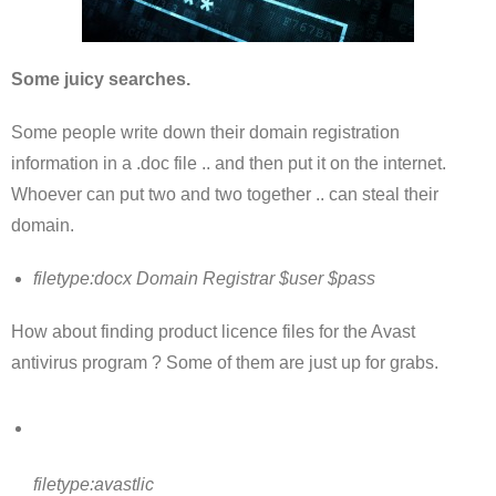
Some juicy searches.
Some people write down their domain registration
information in a .doc file .. and then put it on the internet.
Whoever can put two and two together .. can steal their
domain.
filetype:docx Domain Registrar $user $pass
How about finding product licence files for the Avast
antivirus program ? Some of them are just up for grabs.
filetype:avastlic