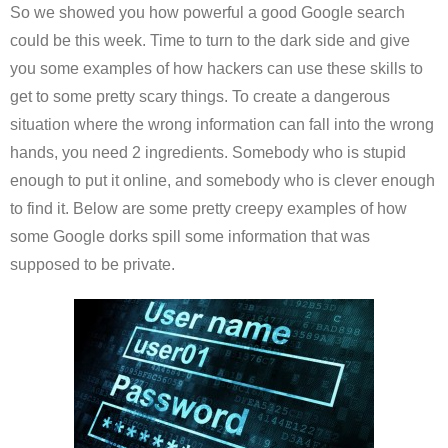
So we showed you how powerful a good Google search
could be this week. Time to turn to the dark side and give
you some examples of how hackers can use these skills to
get to some pretty scary things. To create a dangerous
situation where the wrong information can fall into the wrong
hands, you need 2 ingredients. Somebody who is stupid
enough to put it online, and somebody who is clever enough
to find it. Below are some pretty creepy examples of how
some Google dorks spill some information that was
supposed to be private.