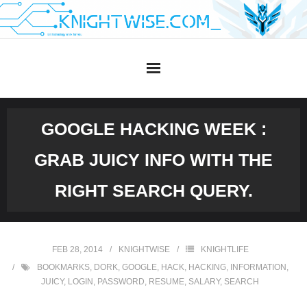
Skip
to
content
GOOGLE HACKING WEEK :
GRAB JUICY INFO WITH THE
RIGHT SEARCH QUERY.
FEB 28, 2014
KNIGHTWISE
KNIGHTLIFE
BOOKMARKS
,
DORK
,
GOOGLE
,
HACK
,
HACKING
,
INFORMATION
,
JUICY
,
LOGIN
,
PASSWORD
,
RESUME
,
SALARY
,
SEARCH