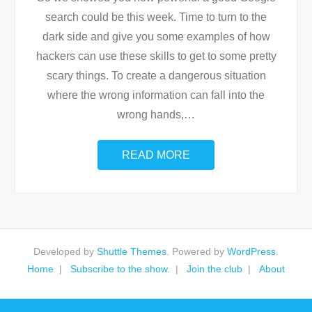
search could be this week. Time to turn to the
dark side and give you some examples of how
hackers can use these skills to get to some pretty
scary things. To create a dangerous situation
where the wrong information can fall into the
wrong hands,
…
READ MORE
Developed by
Shuttle Themes
. Powered by
WordPress
.
Home
Subscribe to the show.
Join the club
About