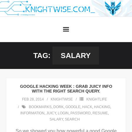
Skip
to
content
TAG:
SALARY
GOOGLE HACKING WEEK : GRAB JUICY INFO
WITH THE RIGHT SEARCH QUERY.
FEB 28, 2014
KNIGHTWISE
KNIGHTLIFE
BOOKMARKS
,
DORK
,
GOOGLE
,
HACK
,
HACKING
,
INFORMATION
,
JUICY
,
LOGIN
,
PASSWORD
,
RESUME
,
SALARY
,
SEARCH
So we showed you how powerful a good Google