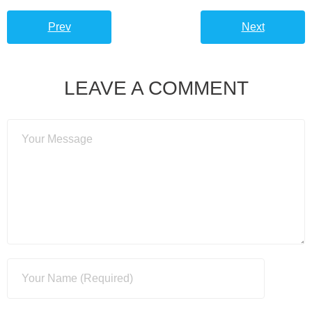
Prev
Next
LEAVE A COMMENT