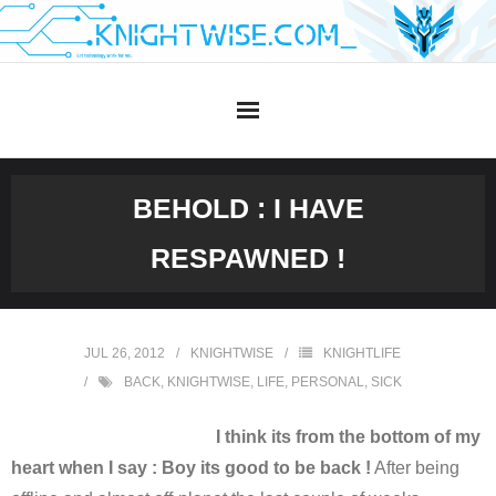
Skip
to
content
BEHOLD : I HAVE
RESPAWNED !
JUL 26, 2012
KNIGHTWISE
KNIGHTLIFE
BACK
,
KNIGHTWISE
,
LIFE
,
PERSONAL
,
SICK
I think its from the bottom of my
heart when I say : Boy its good to be back !
After being