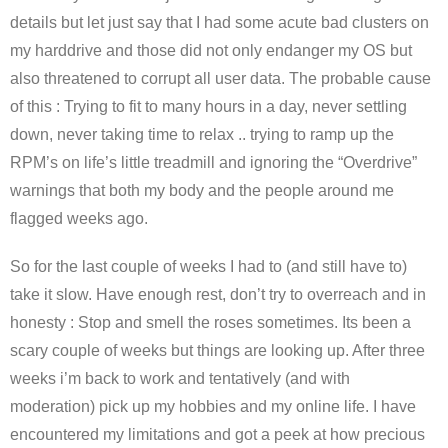
details but let just say that I had some acute bad clusters on
my harddrive and those did not only endanger my OS but
also threatened to corrupt all user data. The probable cause
of this : Trying to fit to many hours in a day, never settling
down, never taking time to relax .. trying to ramp up the
RPM’s on life’s little treadmill and ignoring the “Overdrive”
warnings that both my body and the people around me
flagged weeks ago.
So for the last couple of weeks I had to (and still have to)
take it slow. Have enough rest, don’t try to overreach and in
honesty : Stop and smell the roses sometimes. Its been a
scary couple of weeks but things are looking up. After three
weeks i’m back to work and tentatively (and with
moderation) pick up my hobbies and my online life. I have
encountered my limitations and got a peek at how precious