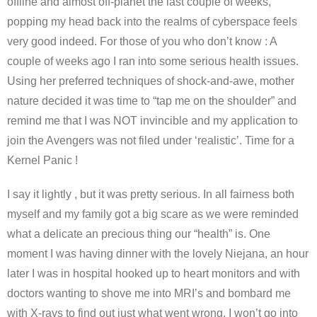
offline and almost off-planet the last couple of weeks,
popping my head back into the realms of cyberspace feels
very good indeed. For those of you who don’t know : A
couple of weeks ago I ran into some serious health issues.
Using her preferred techniques of shock-and-awe, mother
nature decided it was time to “tap me on the shoulder” and
remind me that I was NOT invincible and my application to
join the Avengers was not filed under ‘realistic’. Time for a
Kernel Panic !
I say it lightly , but it was pretty serious. In all fairness both
myself and my family got a big scare as we were reminded
what a delicate an precious thing our “health” is. One
moment I was having dinner with the lovely Niejana, an hour
later I was in hospital hooked up to heart monitors and with
doctors wanting to shove me into MRI’s and bombard me
with X-rays to find out just what went wrong. I won’t go into