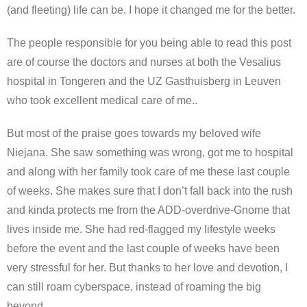
(and fleeting) life can be. I hope it changed me for the better.
The people responsible for you being able to read this post
are of course the doctors and nurses at both the Vesalius
hospital in Tongeren and the UZ Gasthuisberg in Leuven
who took excellent medical care of me..
But most of the praise goes towards my beloved wife
Niejana. She saw something was wrong, got me to hospital
and along with her family took care of me these last couple
of weeks. She makes sure that I don’t fall back into the rush
and kinda protects me from the ADD-overdrive-Gnome that
lives inside me. She had red-flagged my lifestyle weeks
before the event and the last couple of weeks have been
very stressful for her. But thanks to her love and devotion, I
can still roam cyberspace, instead of roaming the big
beyond.