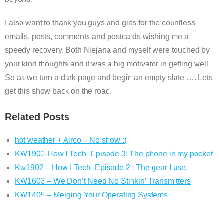
I also want to thank you guys and girls for the countless
emails, posts, comments and postcards wishing me a
speedy recovery. Both Niejana and myself were touched by
your kind thoughts and it was a big motivator in getting well.
So as we turn a dark page and begin an empty slate …. Lets
get this show back on the road.
Related Posts
hot weather + Airco = No show :(
KW1903-How I Tech- Episode 3: The phone in my pocket
Kw1902 – How I Tech -Episode 2 : The gear I use.
KW1603 – We Don’t Need No Stinkin’ Transmitters
KW1405 – Merging Your Operating Systems