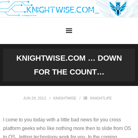
Skip
to
content
KNIGHTWISE.COM … DOWN
FOR THE COUNT…
JUN 29, 2012
KNIGHTWISE
KNIGHTLIFE
I come to you today with a little bad news for you cross
platform geeks who like nothing more then to slide from OS
to OS , letting technology work for you. In the coming