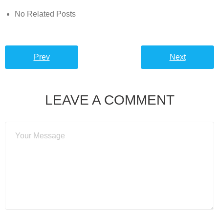
No Related Posts
Prev
Next
LEAVE A COMMENT