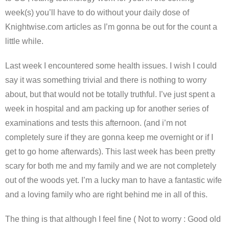
week(s) you’ll have to do without your daily dose of
Knightwise.com articles as I’m gonna be out for the count a
little while.
Last week I encountered some health issues. I wish I could
say it was something trivial and there is nothing to worry
about, but that would not be totally truthful. I’ve just spent a
week in hospital and am packing up for another series of
examinations and tests this afternoon. (and i’m not
completely sure if they are gonna keep me overnight or if I
get to go home afterwards). This last week has been pretty
scary for both me and my family and we are not completely
out of the woods yet. I’m a lucky man to have a fantastic wife
and a loving family who are right behind me in all of this.
The thing is that although I feel fine ( Not to worry : Good old