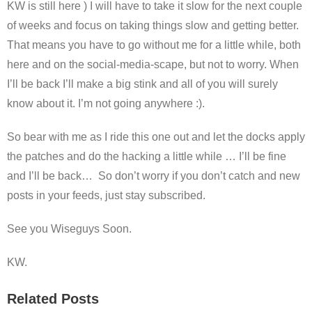
KW is still here ) I will have to take it slow for the next couple
of weeks and focus on taking things slow and getting better.
That means you have to go without me for a little while, both
here and on the social-media-scape, but not to worry. When
I’ll be back I’ll make a big stink and all of you will surely
know about it. I’m not going anywhere :).
So bear with me as I ride this one out and let the docks apply
the patches and do the hacking a little while … I’ll be fine
and I’ll be back… So don’t worry if you don’t catch and new
posts in your feeds, just stay subscribed.
See you Wiseguys Soon.
KW.
Related Posts